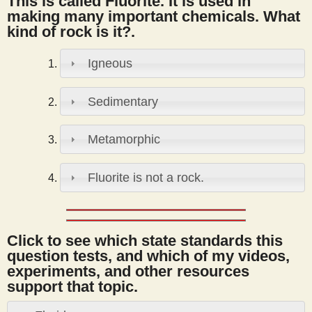
This is called Fluorite. It is used in
s
making many important chemicals. What
kind of rock is it?.
t
Igneous
Sedimentary
Metamorphic
Fluorite is not a rock.
Click to see which state standards this
question tests, and which of my videos,
experiments, and other resources
support that topic.