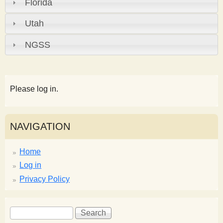
Florida
Utah
NGSS
Please log in.
NAVIGATION
Home
Log in
Privacy Policy
S
S
e
e