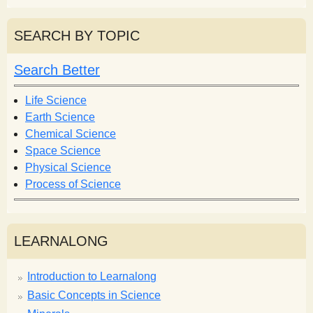
a
a
r
r
SEARCH BY TOPIC
c
c
h
h
Search Better
f
o
Life Science
r
Earth Science
m
Chemical Science
Space Science
Physical Science
Process of Science
LEARNALONG
Introduction to Learnalong
Basic Concepts in Science