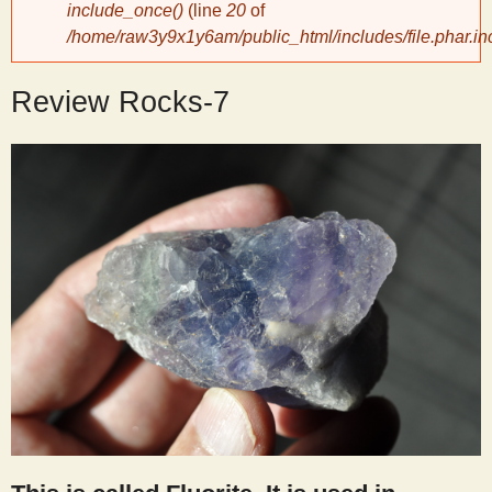
include_once()
(line
20
of
/home/raw3y9x1y6am/public_html/includes/file.phar.in
y
Review Rocks-7
S
c
i
e
n
t
i