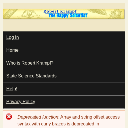
Skip
to
main
T
content
M
Log in
A
I
h
Home
N
M
e
E
Who is Robert Krampf?
N
U
State Science Standards
H
Help!
a
Privacy Policy
p
Error
Deprecated function
: Array and string offset access
p
message
syntax with curly braces is deprecated in