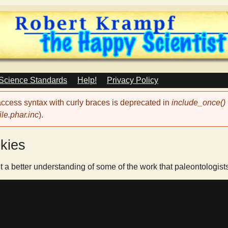
Skip
to
main
content
 Science Standards
Help!
Privacy Policy
 access syntax with curly braces is deprecated in
include_once()
le.phar.inc
).
kies
t a better understanding of some of the work that paleontologist