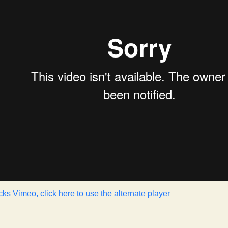
cks Vimeo, click here to use the alternate player