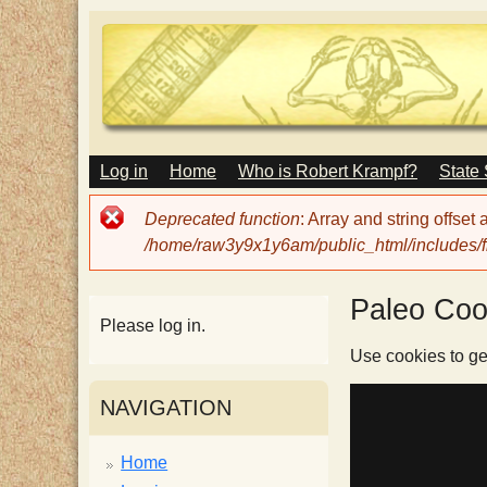
M
Log in
Home
Who is Robert Krampf?
State
T
A
I
Error
Deprecated function
: Array and string offset
N
h
message
/home/raw3y9x1y6am/public_html/includes/fi
M
E
N
e
Paleo Coo
U
Please log in.
H
Use cookies to ge
NAVIGATION
a
Home