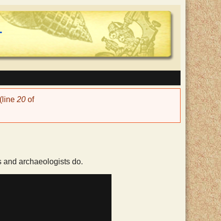
(line
20
of
s and archaeologists do.