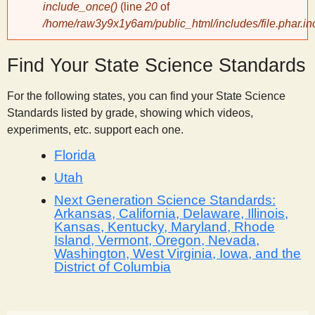
include_once()
(line
20
of
/home/raw3y9x1y6am/public_html/includes/file.phar.in
y
Find Your State Science Standards
S
For the following states, you can find your State Science
c
Standards listed by grade, showing which videos,
experiments, etc. support each one.
i
Florida
e
Utah
Next Generation Science Standards:
Arkansas, California, Delaware, Illinois,
n
Kansas, Kentucky, Maryland, Rhode
Island, Vermont, Oregon, Nevada,
t
Washington, West Virginia, Iowa, and the
District of Columbia
i