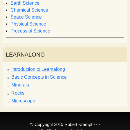
r
Earth Science
m
Chemical Science
Space Science
Physical Science
Process of Science
LEARNALONG
Introduction to Learnalong
Basic Concepts in Science
Minerals
Rocks
Microscope
© Copyright 2019 Robert Krampf - - -