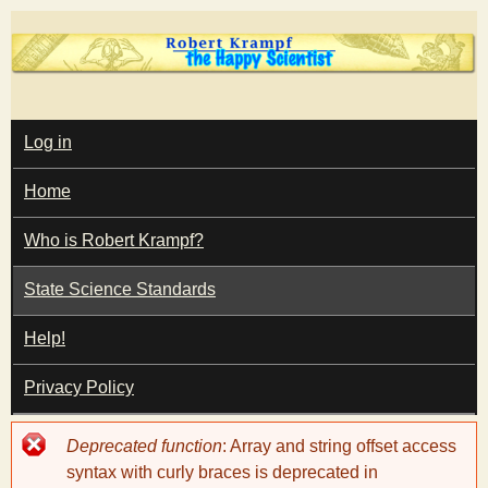
Skip
to
main
T
content
M
Log in
A
I
h
Home
N
M
e
E
Who is Robert Krampf?
N
U
State Science Standards
H
Help!
a
Privacy Policy
p
Error
Deprecated function
: Array and string offset access
p
message
syntax with curly braces is deprecated in