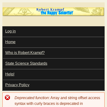
Skip
to
main
T
content
M
Log in
A
I
h
Home
N
M
e
E
Who is Robert Krampf?
N
U
State Science Standards
H
Help!
a
Privacy Policy
p
Error
Deprecated function
: Array and string offset access
p
message
syntax with curly braces is deprecated in