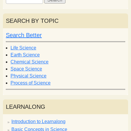
e
e
a
a
r
r
SEARCH BY TOPIC
c
c
h
h
Search Better
f
o
Life Science
r
Earth Science
m
Chemical Science
Space Science
Physical Science
Process of Science
LEARNALONG
Introduction to Learnalong
Basic Concepts in Science