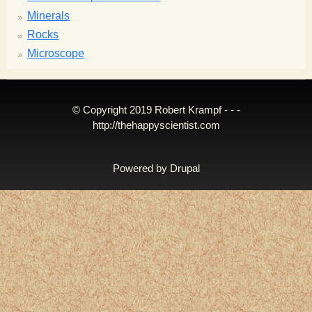
Minerals
Rocks
Microscope
© Copyright 2019 Robert Krampf - - -
http://thehappyscientist.com
Powered by
Drupal