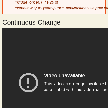
include_once()
(line
20
of
/home/raw3y9x1y6am/public_html/includes/file.phar.in
y
Continuous Change
S
c
i
e
n
t
i