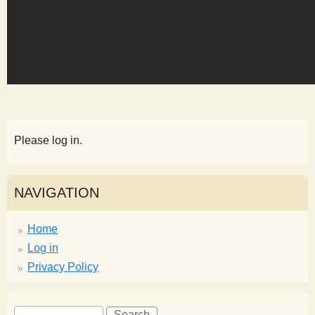
s
t
Please log in.
NAVIGATION
Home
Log in
Privacy Policy
S
S