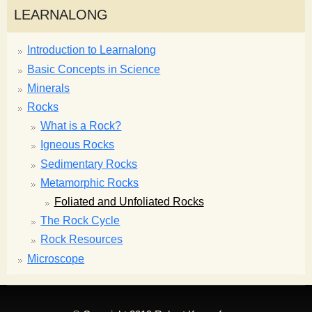
LEARNALONG
Introduction to Learnalong
Basic Concepts in Science
Minerals
Rocks
What is a Rock?
Igneous Rocks
Sedimentary Rocks
Metamorphic Rocks
Foliated and Unfoliated Rocks
The Rock Cycle
Rock Resources
Microscope