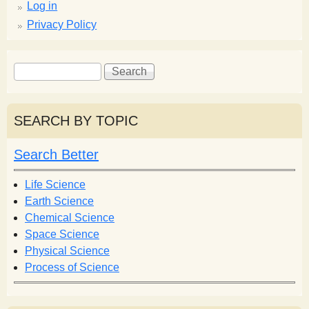
Log in
Privacy Policy
S
S
e
e
a
a
r
r
SEARCH BY TOPIC
c
c
h
h
Search Better
f
o
Life Science
r
Earth Science
m
Chemical Science
Space Science
Physical Science
Process of Science