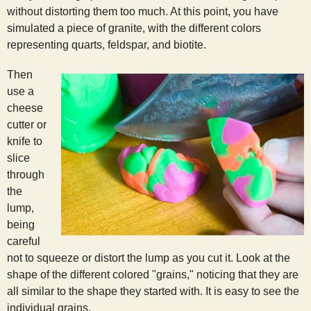
without distorting them too much. At this point, you have
simulated a piece of granite, with the different colors
representing quarts, feldspar, and biotite.
Then
use a
cheese
cutter or
knife to
slice
through
the
lump,
being
careful
not to squeeze or distort the lump as you cut it. Look at the
shape of the different colored "grains," noticing that they are
all similar to the shape they started with. It is easy to see the
individual grains.