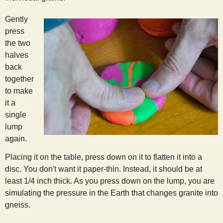
Gently
press
the two
halves
back
together
to make
it a
single
lump
again.
Placing it on the table, press down on it to flatten it into a
disc. You don't want it paper-thin. Instead, it should be at
least 1/4 inch thick. As you press down on the lump, you are
simulating the pressure in the Earth that changes granite into
gneiss.