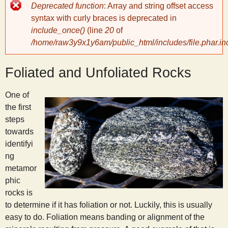
Error
Deprecated function
: Array and string offset access
message
y
syntax with curly braces is deprecated in
include_once()
(line
20
of
/home/raw3y9x1y6am/public_html/includes/file.phar.in
S
Foliated and Unfoliated Rocks
c
One of
i
the first
steps
e
towards
identifyi
n
ng
metamor
phic
t
rocks is
to determine if it has foliation or not. Luckily, this is usually
i
easy to do. Foliation means banding or alignment of the