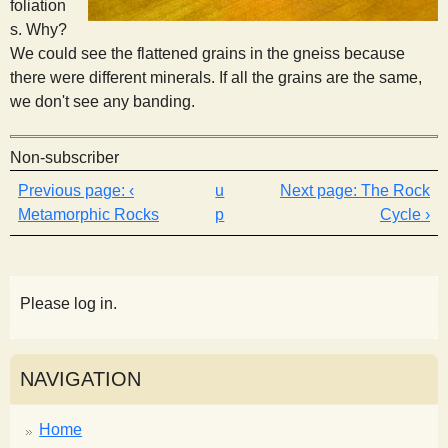
foliation
s. Why?
We could see the flattened grains in the gneiss because
there were different minerals. If all the grains are the same,
we don't see any banding.
Non-subscriber
‹
u
The Rock
Metamorphic Rocks
p
Cycle ›
Please log in.
NAVIGATION
Home