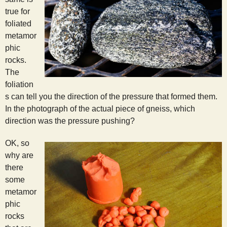
true for
foliated
metamor
phic
rocks.
The
foliation
s can tell you the direction of the pressure that formed them.
In the photograph of the actual piece of gneiss, which
direction was the pressure pushing?
OK, so
why are
there
some
metamor
phic
rocks