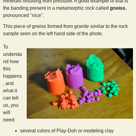
minerals resulting from pressure. A good example of that is
s
the banding present in a metamorphic rock called
gneiss
,
pronounced "nice".
t
This piece of gneiss formed from granite similar to the rock
sample seen on the left hand side of the photo.
To
understa
nd how
this
happens
, and
what it
can tell
us, you
will
need:
several colors of Play-Doh or modeling clay