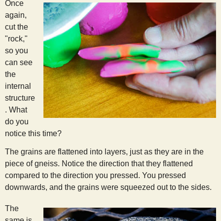
Once
again,
cut the
"rock,"
so you
can see
the
internal
structure
. What
do you
notice this time?
The grains are flattened into layers, just as they are in the
piece of gneiss. Notice the direction that they flattened
compared to the direction you pressed. You pressed
downwards, and the grains were squeezed out to the sides.
The
same is