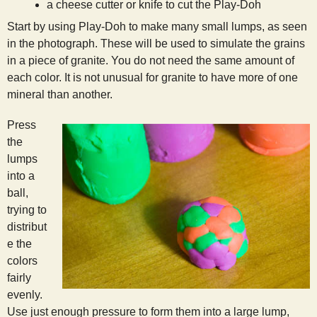
a cheese cutter or knife to cut the Play-Doh
Start by using Play-Doh to make many small lumps, as seen
in the photograph. These will be used to simulate the grains
in a piece of granite. You do not need the same amount of
each color. It is not unusual for granite to have more of one
mineral than another.
Press
the
lumps
into a
ball,
trying to
distribut
e the
colors
fairly
evenly.
Use just enough pressure to form them into a large lump,