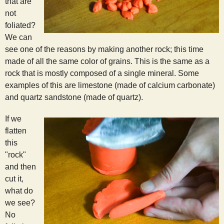
that are
not
foliated?
We can
see one of the reasons by making another rock; this time
made of all the same color of grains. This is the same as a
rock that is mostly composed of a single mineral. Some
examples of this are limestone (made of calcium carbonate)
and quartz sandstone (made of quartz).
If we
flatten
this
"rock"
and then
cut it,
what do
we see?
No