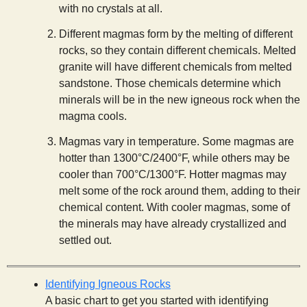
with no crystals at all.
Different magmas form by the melting of different
rocks, so they contain different chemicals. Melted
granite will have different chemicals from melted
sandstone. Those chemicals determine which
minerals will be in the new igneous rock when the
magma cools.
Magmas vary in temperature. Some magmas are
hotter than 1300°C/2400°F, while others may be
cooler than 700°C/1300°F. Hotter magmas may
melt some of the rock around them, adding to their
chemical content. With cooler magmas, some of
the minerals may have already crystallized and
settled out.
Identifying Igneous Rocks
A basic chart to get you started with identifying