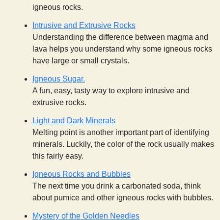
igneous rocks.
Intrusive and Extrusive Rocks
Understanding the difference between magma and
lava helps you understand why some igneous rocks
have large or small crystals.
Igneous Sugar.
A fun, easy, tasty way to explore intrusive and
extrusive rocks.
Light and Dark Minerals
Melting point is another important part of identifying
minerals. Luckily, the color of the rock usually makes
this fairly easy.
Igneous Rocks and Bubbles
The next time you drink a carbonated soda, think
about pumice and other igneous rocks with bubbles.
Mystery of the Golden Needles