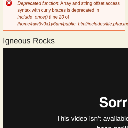
Error
Deprecated function
: Array and string offset access
message
y
syntax with curly braces is deprecated in
include_once()
(line
20
of
/home/raw3y9x1y6am/public_html/includes/file.phar.in
S
Igneous Rocks
c
i
e
n
t
i