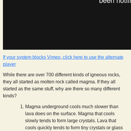
s
t
If your system blocks Vimeo, click here to use the alternate
player
While there are over 700 different kinds of igneous rocks,
they all started as molten rock called magma. If they all
started as the same stuff, why are there so many different
kinds?
Magma underground cools much slower than
lava does on the surface. Magma that cools
slowly tends to form large crystals. Lava that
cools quickly tends to form tiny crystals or glass