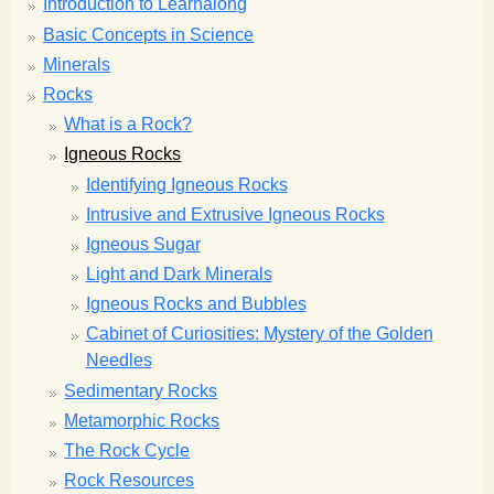
Introduction to Learnalong
Basic Concepts in Science
Minerals
Rocks
What is a Rock?
Igneous Rocks
Identifying Igneous Rocks
Intrusive and Extrusive Igneous Rocks
Igneous Sugar
Light and Dark Minerals
Igneous Rocks and Bubbles
Cabinet of Curiosities: Mystery of the Golden
Needles
Sedimentary Rocks
Metamorphic Rocks
The Rock Cycle
Rock Resources