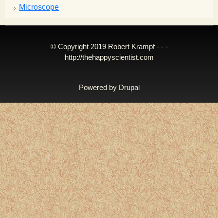
Microscope
© Copyright 2019 Robert Krampf - - -
http://thehappyscientist.com
Powered by
Drupal