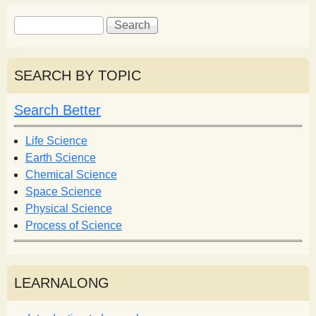
S
S
e
e
a
a
r
r
SEARCH BY TOPIC
c
c
h
h
Search Better
f
o
Life Science
r
Earth Science
m
Chemical Science
Space Science
Physical Science
Process of Science
LEARNALONG