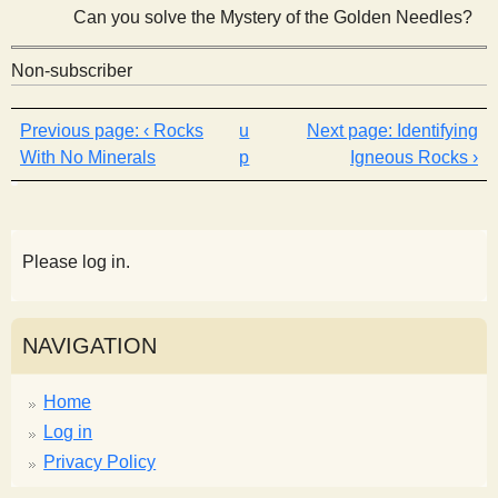
Can you solve the Mystery of the Golden Needles?
Non-subscriber
‹ Rocks
u
Identifying
With No Minerals
p
Igneous Rocks ›
Please log in.
NAVIGATION
Home
Log in
Privacy Policy