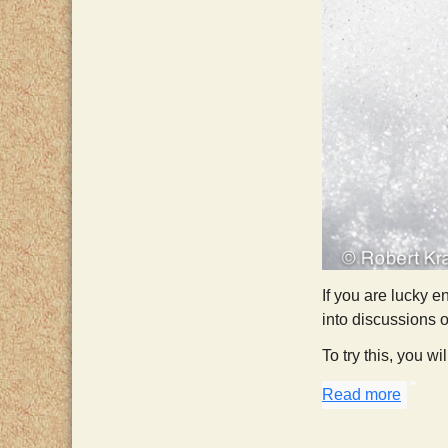
If you are lucky e
into discussions 
To try this, you wi
Read more
about 