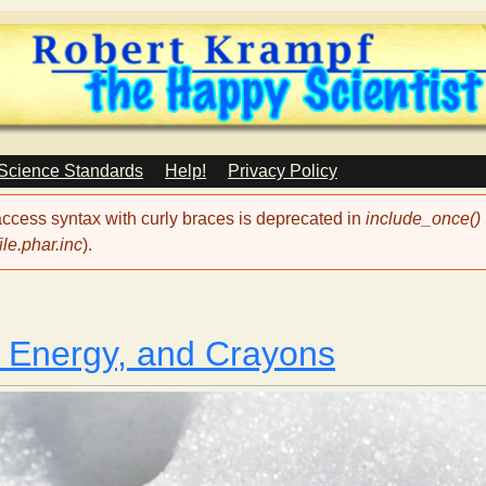
Skip
to
main
content
 Science Standards
Help!
Privacy Policy
 access syntax with curly braces is deprecated in
include_once()
le.phar.inc
).
, Energy, and Crayons