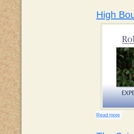
High Bo
Read more
about