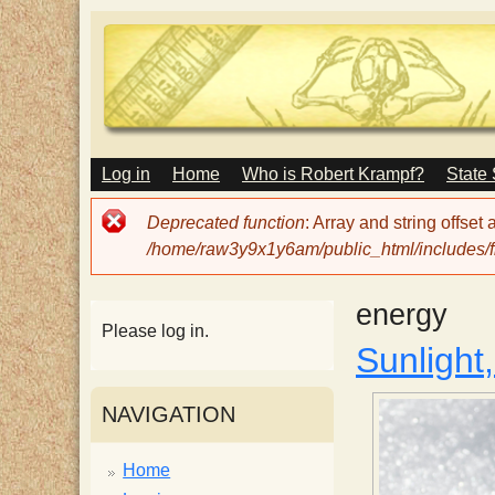
M
Log in
Home
Who is Robert Krampf?
State
T
A
I
Error
Deprecated function
: Array and string offset
N
h
message
/home/raw3y9x1y6am/public_html/includes/fi
M
E
N
e
energy
U
Please log in.
Sunlight
H
NAVIGATION
a
Home