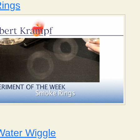
ings
 Smoke Rings
Water Wiggle