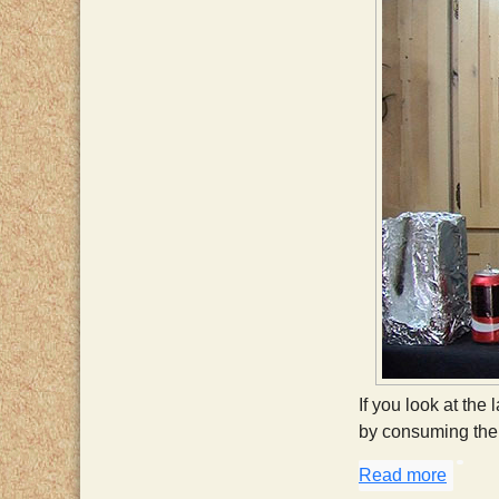
If you look at the 
by consuming the 
Read more
about 