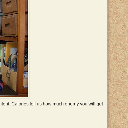
 content. Calories tell us how much energy you will get