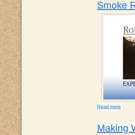
Smoke R
Read more
about
Making 