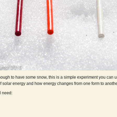
nough to have some snow, this is a simple experiment you can use
of solar energy and how energy changes from one form to anothe
ll need:
Sunlight, Energy, and Crayons