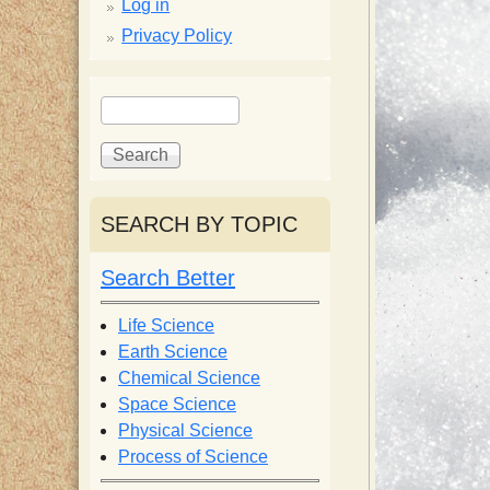
p
Log in
Privacy Policy
p
S
S
y
e
e
a
a
S
r
r
c
c
SEARCH BY TOPIC
c
h
h
f
Search Better
i
o
r
Life Science
e
m
Earth Science
Chemical Science
n
Space Science
Physical Science
Process of Science
t