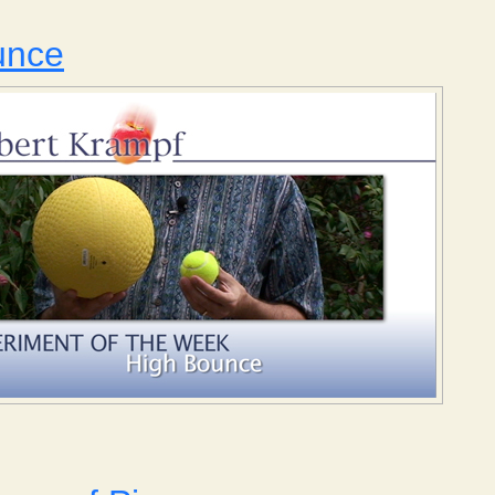
unce
 High Bounce