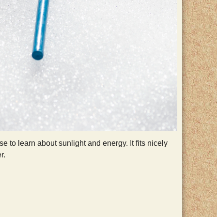
 to learn about sunlight and energy. It fits nicely
r.