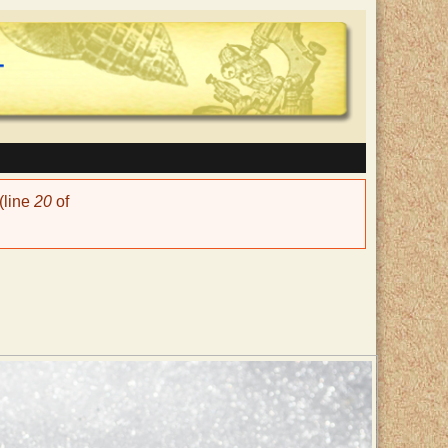
(line
20
of