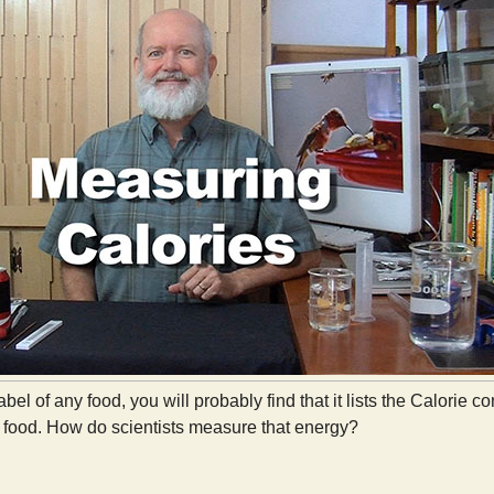
label of any food, you will probably find that it lists the Calorie
food. How do scientists measure that energy?
Measuring Calories