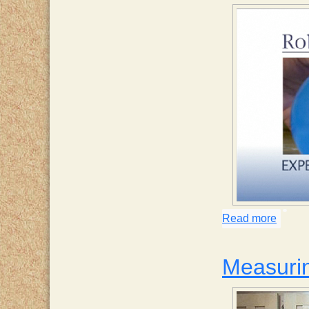
Read more
about 
Measurin