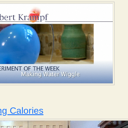
Making Water Wiggle
g Calories