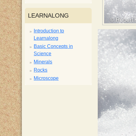
i
LEARNALONG
s
Introduction to
Learnalong
t
Basic Concepts in
Science
Minerals
Rocks
Microscope