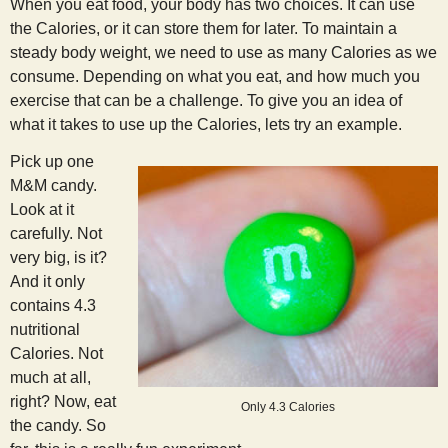
When you eat food, your body has two choices. It can use
the Calories, or it can store them for later. To maintain a
steady body weight, we need to use as many Calories as we
consume. Depending on what you eat, and how much you
exercise that can be a challenge. To give you an idea of
what it takes to use up the Calories, lets try an example.
Pick up one
M&M candy.
Look at it
carefully. Not
very big, is it?
And it only
contains 4.3
nutritional
Calories. Not
much at all,
right? Now, eat
Only 4.3 Calories
the candy. So