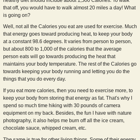
healthy diet should include about 1,500 Calories. To walk
that off, you would have to walk almost 20 miles a day! What
is going on?
Well, not all the Calories you eat are used for exercise. Much
that energy goes toward producing heat, to keep your body
at a constant 98.6 degrees. It varies from person to person,
but about 800 to 1,000 of the calories that the average
person eats will go towards producing the heat that
maintains your body temperature. The rest of the Calories go
towards keeping your body running and letting you do the
things that you do every day.
If you eat more calories, then you need to exercise more, to
keep your body from storing that energy as fat. That's why I
spend so much time hiking with 30 pounds of camera
equipment on my back. Besides, the fun I have with nature
photography, it also helps me burn off all the ice cream,
chocolate sauce, whipped cream, etc.
The same is true for other living things. Some of their energy