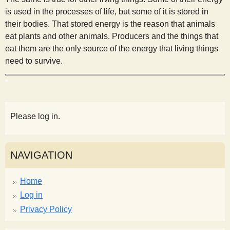
is used in the processes of life, but some of it is stored in
their bodies. That stored energy is the reason that animals
eat plants and other animals. Producers and the things that
eat them are the only source of the energy that living things
need to survive.
Please log in.
NAVIGATION
Home
Log in
Privacy Policy