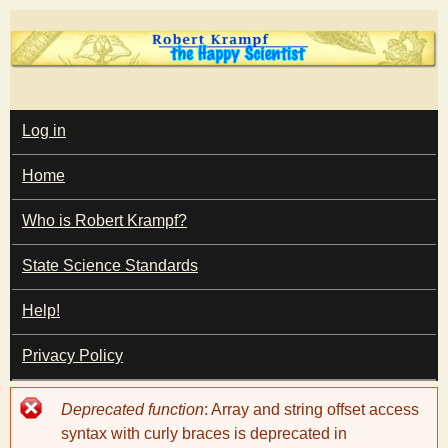
Skip
to
main
T
content
M
Log in
A
I
h
Home
N
M
e
E
Who is Robert Krampf?
N
U
State Science Standards
H
Help!
a
Privacy Policy
p
Error
Deprecated function
: Array and string offset access
p
message
syntax with curly braces is deprecated in