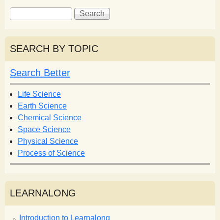
S
S
e
e
a
a
r
r
SEARCH BY TOPIC
c
c
h
h
Search Better
f
o
Life Science
r
Earth Science
m
Chemical Science
Space Science
Physical Science
Process of Science
LEARNALONG
Introduction to Learnalong