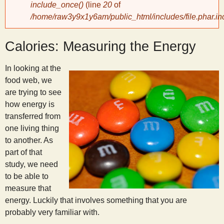
include_once()
(line
20
of
/home/raw3y9x1y6am/public_html/includes/file.phar.in
y
Calories: Measuring the Energy
S
In looking at the
c
food web, we
are trying to see
i
how energy is
transferred from
e
one living thing
to another. As
n
part of that
study, we need
to be able to
t
measure that
energy. Luckily that involves something that you are
i
probably very familiar with.