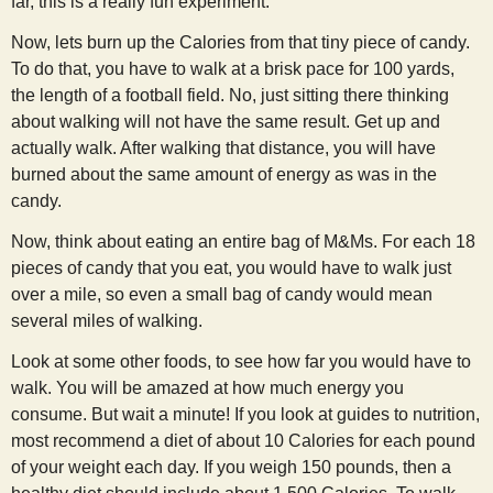
far, this is a really fun experiment.
Now, lets burn up the Calories from that tiny piece of candy.
To do that, you have to walk at a brisk pace for 100 yards,
the length of a football field. No, just sitting there thinking
about walking will not have the same result. Get up and
actually walk. After walking that distance, you will have
burned about the same amount of energy as was in the
candy.
Now, think about eating an entire bag of M&Ms. For each 18
pieces of candy that you eat, you would have to walk just
over a mile, so even a small bag of candy would mean
several miles of walking.
Look at some other foods, to see how far you would have to
walk. You will be amazed at how much energy you
consume. But wait a minute! If you look at guides to nutrition,
most recommend a diet of about 10 Calories for each pound
of your weight each day. If you weigh 150 pounds, then a