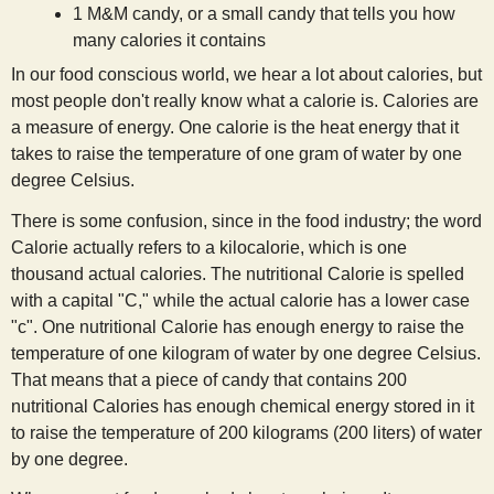
1 M&M candy, or a small candy that tells you how
s
many calories it contains
In our food conscious world, we hear a lot about calories, but
t
most people don't really know what a calorie is. Calories are
a measure of energy. One calorie is the heat energy that it
takes to raise the temperature of one gram of water by one
degree Celsius.
There is some confusion, since in the food industry; the word
Calorie actually refers to a kilocalorie, which is one
thousand actual calories. The nutritional Calorie is spelled
with a capital "C," while the actual calorie has a lower case
"c". One nutritional Calorie has enough energy to raise the
temperature of one kilogram of water by one degree Celsius.
That means that a piece of candy that contains 200
nutritional Calories has enough chemical energy stored in it
to raise the temperature of 200 kilograms (200 liters) of water
by one degree.