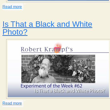
s
Read more
about Magic Coin
t
Is That a Black and White
Photo?
Read more
about Is That a Black and White Photo?