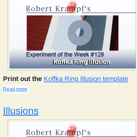
Print out the
Koffka Ring Illusion template
Read more
about Koffka Ring Illusion
Illusions