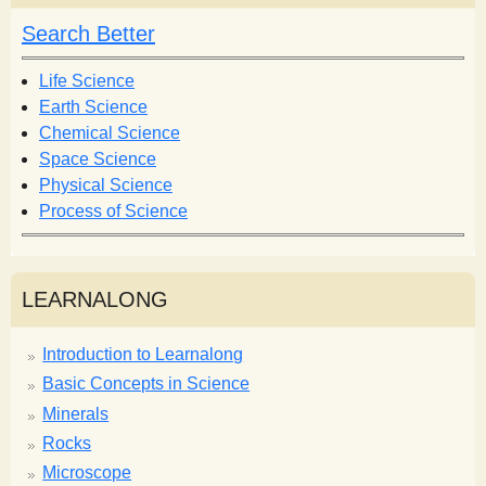
c
h
h
Search Better
f
o
Life Science
r
Earth Science
m
Chemical Science
Space Science
Physical Science
Process of Science
LEARNALONG
Introduction to Learnalong
Basic Concepts in Science
Minerals
Rocks
Microscope