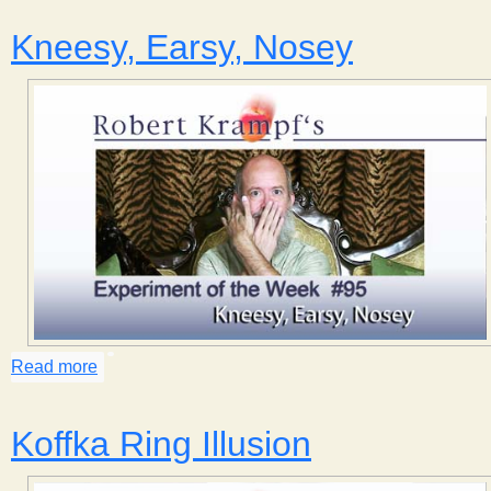
Kneesy, Earsy, Nosey
Read more
about Kneesy, Earsy, Nosey
Koffka Ring Illusion