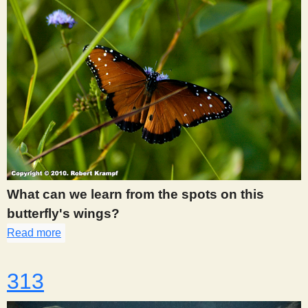
What can we learn from the spots on this
butterfly's wings?
Read more
about 307
313