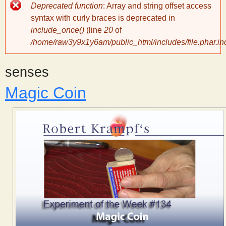
Error
Deprecated function
: Array and string offset access
message
y
syntax with curly braces is deprecated in
include_once()
(line
20
of
/home/raw3y9x1y6am/public_html/includes/file.phar.in
S
senses
c
Magic Coin
i
e
n
t
i