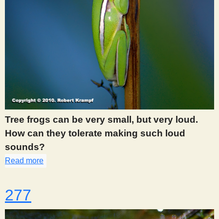
Tree frogs can be very small, but very loud.
How can they tolerate making such loud
sounds?
Read more
about 272
277