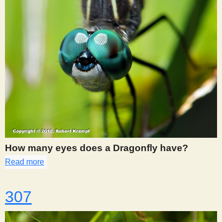
How many eyes does a Dragonfly have?
Read more
about 302
307