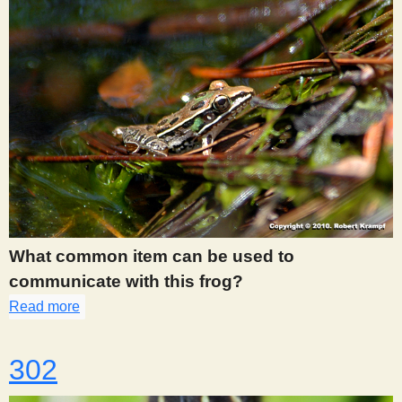
What common item can be used to
communicate with this frog?
Read more
about 277
302