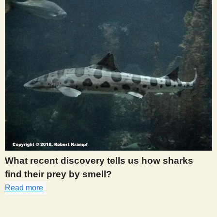
What recent discovery tells us how sharks
find their prey by smell?
Read more
about 313