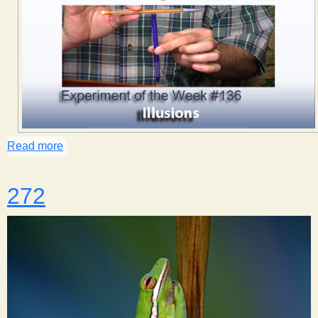
Read more
about Illusions
272