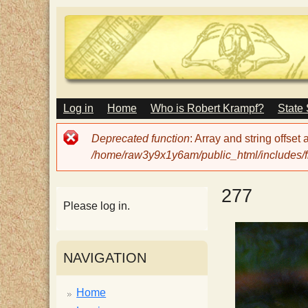
M
Log in
Home
Who is Robert Krampf?
State
T
A
I
Error
Deprecated function
: Array and string offset
N
h
message
/home/raw3y9x1y6am/public_html/includes/fi
M
E
N
e
277
U
Please log in.
H
NAVIGATION
a
Home