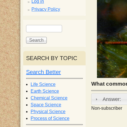
p
Log in
Privacy Policy
p
S
S
y
e
e
a
a
S
r
r
c
c
SEARCH BY TOPIC
c
h
h
f
Search Better
i
o
r
What common 
Life Science
e
m
Earth Science
Chemical Science
Answer:
n
Space Science
Non-subscriber
Physical Science
Process of Science
t