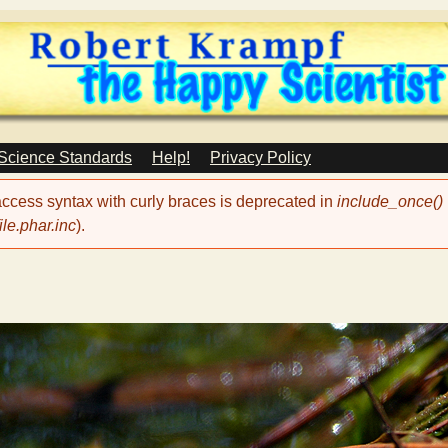
Skip
to
main
content
 Science Standards
Help!
Privacy Policy
 access syntax with curly braces is deprecated in
include_once()
le.phar.inc
).