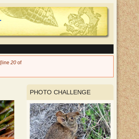
(line
20
of
PHOTO CHALLENGE