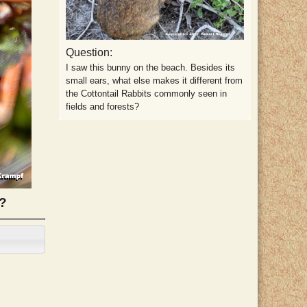
Question:
I saw this bunny on the beach. Besides its
small ears, what else makes it different from
the Cottontail Rabbits commonly seen in
fields and forests?
g?