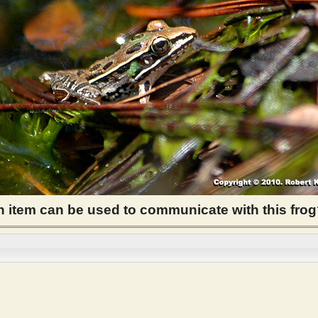
item can be used to communicate with this fro