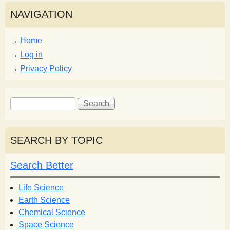
NAVIGATION
Home
Log in
Privacy Policy
S
S
e
e
a
a
r
r
SEARCH BY TOPIC
c
c
h
h
Search Better
f
o
Life Science
r
Earth Science
m
Chemical Science
Space Science