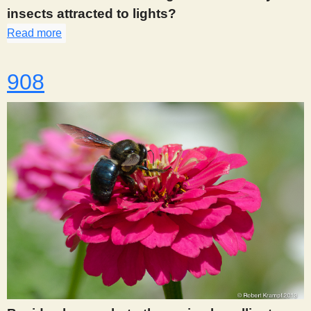
insects attracted to lights?
Read more
about 907
908