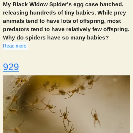
My Black Widow Spider's egg case hatched,
releasing hundreds of tiny babies. While prey
animals tend to have lots of offspring, most
predators tend to have relatively few offspring.
Why do spiders have so many babies?
Read more
about 918
929