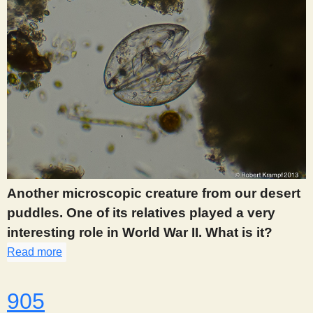
Another microscopic creature from our desert
puddles. One of its relatives played a very
interesting role in World War II. What is it?
Read more
about 904
905