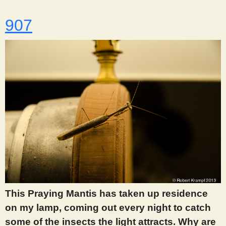
907
This Praying Mantis has taken up residence
on my lamp, coming out every night to catch
some of the insects the light attracts. Why are