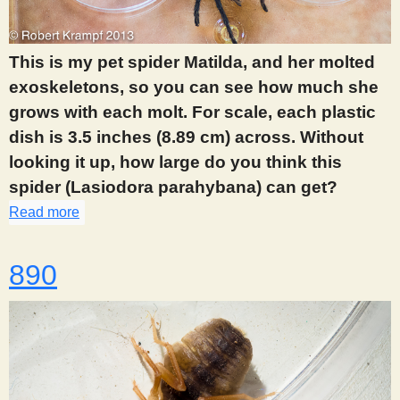
s
This is my pet spider Matilda, and her molted
t
exoskeletons, so you can see how much she
grows with each molt. For scale, each plastic
dish is 3.5 inches (8.89 cm) across. Without
looking it up, how large do you think this
spider (Lasiodora parahybana) can get?
Read more
about 888
890