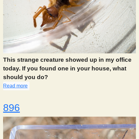
This strange creature showed up in my office
today. If you found one in your house, what
should you do?
Read more
about 890
896