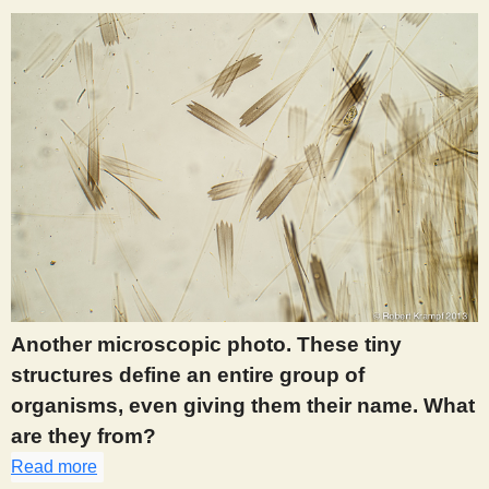
Another microscopic photo. These tiny
structures define an entire group of
organisms, even giving them their name. What
are they from?
Read more
about 905