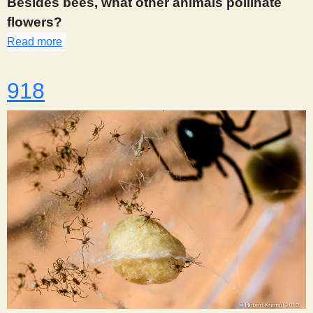
Besides bees, what other animals pollinate
flowers?
Read more
about 908
918