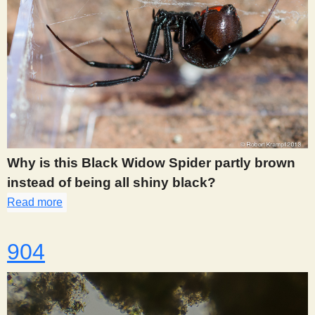
Why is this Black Widow Spider partly brown
instead of being all shiny black?
Read more
about 896
904