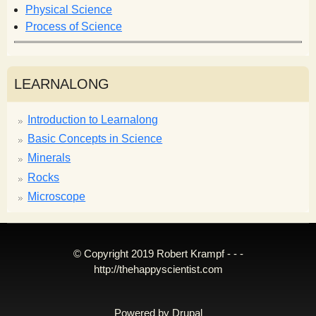
Physical Science
Process of Science
LEARNALONG
Introduction to Learnalong
Basic Concepts in Science
Minerals
Rocks
Microscope
© Copyright 2019 Robert Krampf - - -
http://thehappyscientist.com
Powered by
Drupal