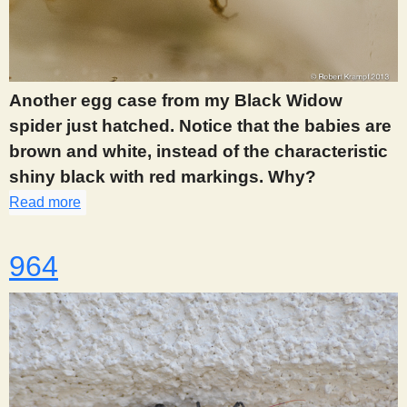
Another egg case from my Black Widow
spider just hatched. Notice that the babies are
brown and white, instead of the characteristic
shiny black with red markings. Why?
Read more
about 929
964