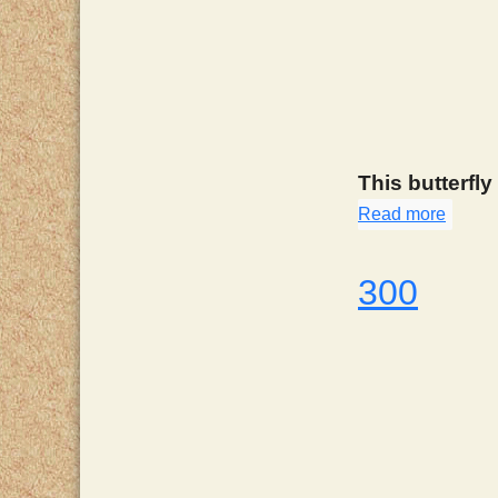
This butterfly
Read more
about
300