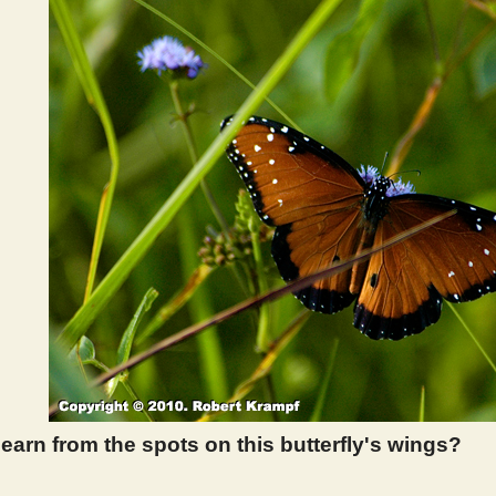
earn from the spots on this butterfly's wings?
 307