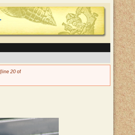
(line
20
of