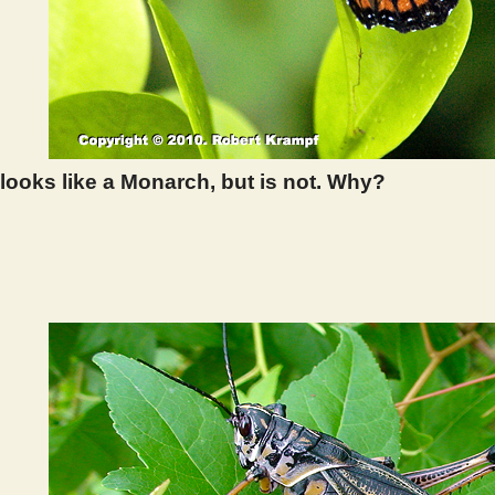
 looks like a Monarch, but is not. Why?
 293