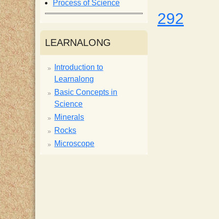
Process of Science
i
292
s
LEARNALONG
t
Introduction to
Learnalong
Basic Concepts in
Science
Minerals
Rocks
Microscope