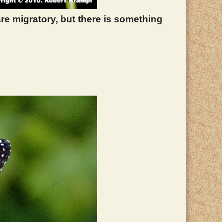
 are migratory, but there is something