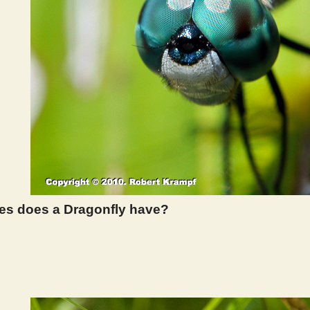
s does a Dragonfly have?
 302