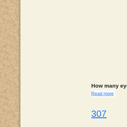
How many eye
Read more
about
307