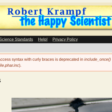
Skip
to
main
content
 Science Standards
Help!
Privacy Policy
 access syntax with curly braces is deprecated in
include_once()
le.phar.inc
).
s