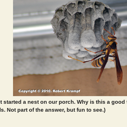
t started a nest on our porch. Why is this a good 
ls. Not part of the answer, but fun to see.)
 287