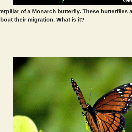
terpillar of a Monarch butterfly. These butterflies
bout their migration. What is it?
 292