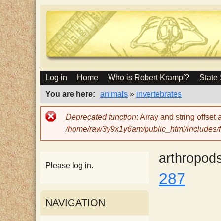
M
Log in
Home
Who is Robert Krampf?
State
T
A
I
You are here
animals
»
invertebrates
N
h
M
Error
Deprecated function
: Array and string offset
E
message
/home/raw3y9x1y6am/public_html/includes/fi
N
e
U
arthropod
H
Please log in.
287
a
NAVIGATION