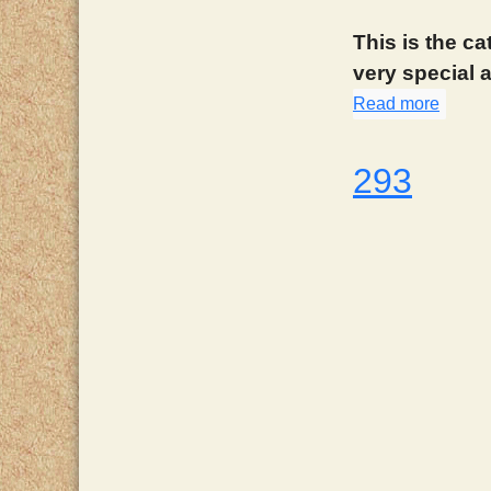
This is the ca
very special a
Read more
about
293