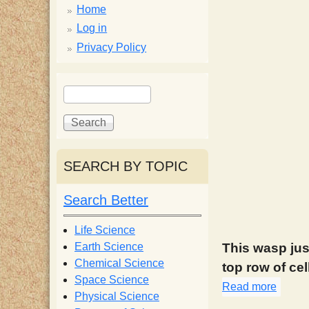
p
Home
p
Log in
Privacy Policy
y
S
S
e
S
e
a
a
r
r
c
c
c
SEARCH BY TOPIC
h
h
i
f
Search Better
o
e
r
Life Science
m
Earth Science
This wasp jus
n
Chemical Science
top row of cel
Space Science
Read more
about
t
Physical Science