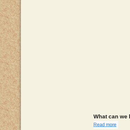
What can we l
Read more
about