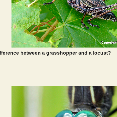
ifference between a grasshopper and a locust?
 300