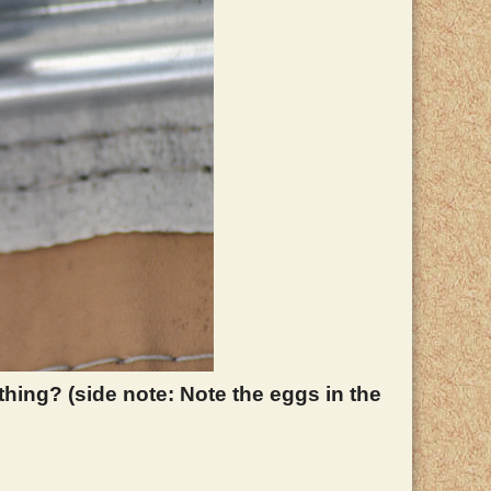
thing? (side note: Note the eggs in the