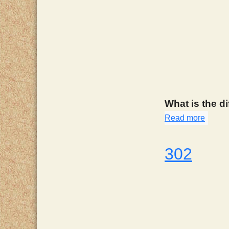
What is the d
Read more
about
302