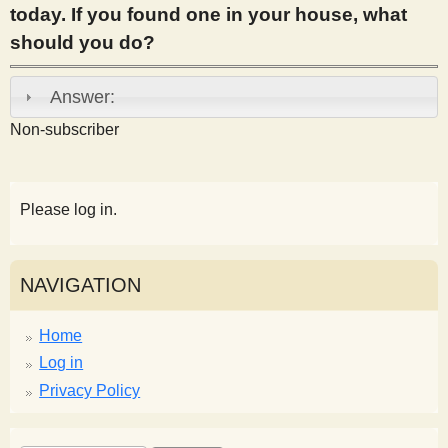
today. If you found one in your house, what
s
should you do?
t
Answer:
Non-subscriber
Please log in.
NAVIGATION
Home
Log in
Privacy Policy