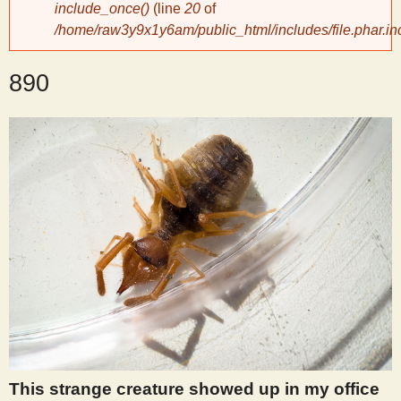
include_once()
(line
20
of
/home/raw3y9x1y6am/public_html/includes/file.phar.in
y
890
S
c
i
e
n
t
i
This strange creature showed up in my office