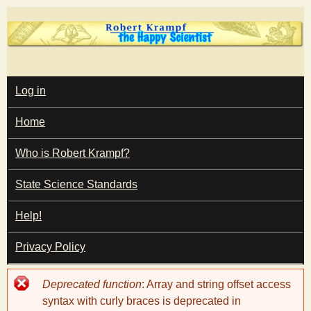
Skip
to
main
T
content
M
Log in
A
I
h
Home
N
M
e
E
Who is Robert Krampf?
N
U
State Science Standards
H
Help!
a
Privacy Policy
p
Error
Deprecated function
: Array and string offset access
p
message
syntax with curly braces is deprecated in