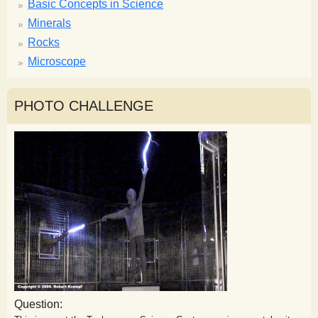
Basic Concepts in Science
Minerals
Rocks
Microscope
PHOTO CHALLENGE
Question: