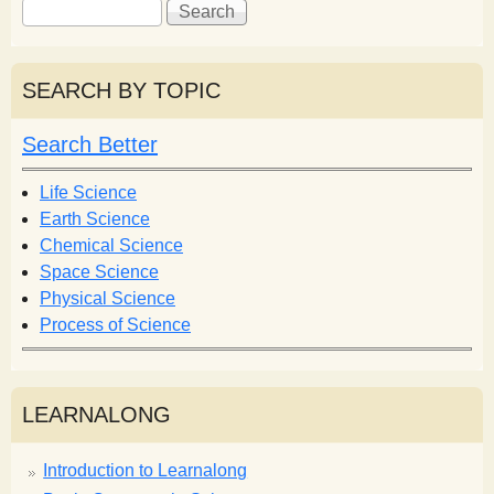
S
S
e
e
a
a
r
r
SEARCH BY TOPIC
c
c
h
h
Search Better
f
o
Life Science
r
Earth Science
m
Chemical Science
Space Science
Physical Science
Process of Science
LEARNALONG
Introduction to Learnalong