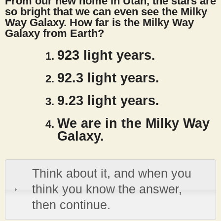
From our new home in Utah, the stars are
s
so bright that we can even see the Milky
Way Galaxy. How far is the Milky Way
Galaxy from Earth?
t
923 light years.
92.3 light years.
9.23 light years.
We are in the Milky Way
Galaxy.
Think about it, and when you
think you know the answer,
then continue.