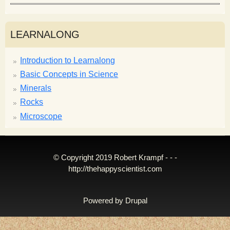
LEARNALONG
Introduction to Learnalong
Basic Concepts in Science
Minerals
Rocks
Microscope
© Copyright 2019 Robert Krampf - - -
http://thehappyscientist.com
Powered by
Drupal