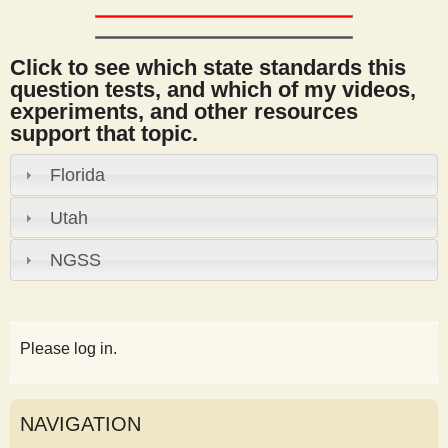
Click to see which state standards this
question tests, and which of my videos,
experiments, and other resources
support that topic.
Florida
Utah
NGSS
Please log in.
NAVIGATION