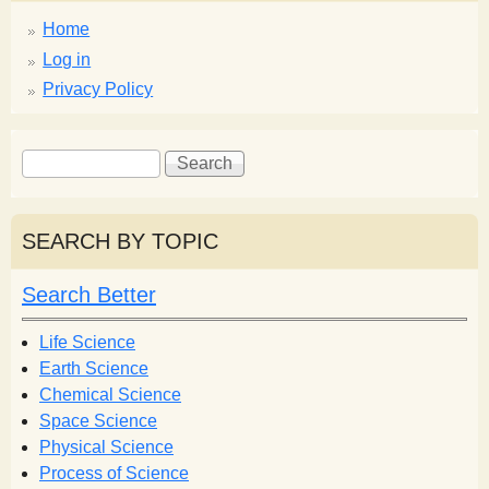
Home
Log in
Privacy Policy
S
S
e
e
a
a
r
r
SEARCH BY TOPIC
c
c
h
h
Search Better
f
o
Life Science
r
Earth Science
m
Chemical Science
Space Science
Physical Science
Process of Science