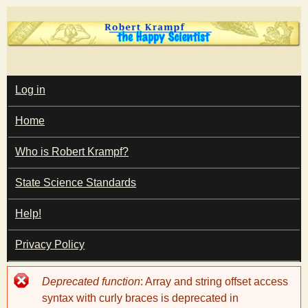
Skip
to
main
T
content
M
Log in
A
I
h
Home
N
M
e
E
Who is Robert Krampf?
N
U
State Science Standards
H
Help!
a
Privacy Policy
p
Error
Deprecated function
: Array and string offset access
p
message
syntax with curly braces is deprecated in