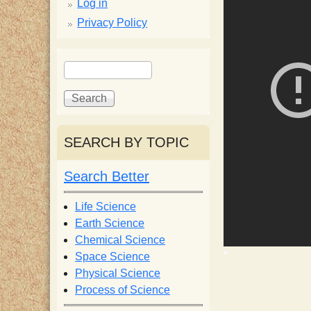
p
Log in
Privacy Policy
p
S
S
y
e
e
a
a
S
r
r
c
c
SEARCH BY TOPIC
c
h
h
f
Search Better
i
o
r
Life Science
e
m
Earth Science
Chemical Science
n
Space Science
Physical Science
Process of Science
t