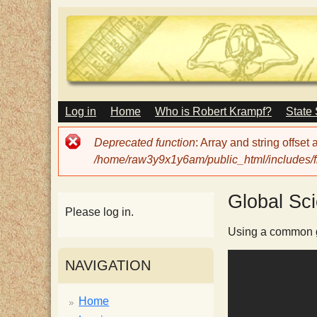
M
Log in
Home
Who is Robert Krampf?
State
T
A
I
Error
Deprecated function
: Array and string offset
N
h
message
/home/raw3y9x1y6am/public_html/includes/fi
M
E
N
e
Global Sc
U
Please log in.
H
Using a common gl
NAVIGATION
a
Home