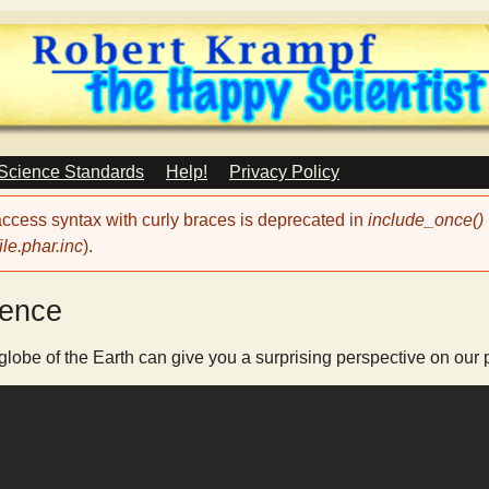
Skip
to
main
content
 Science Standards
Help!
Privacy Policy
 access syntax with curly braces is deprecated in
include_once()
le.phar.inc
).
ience
obe of the Earth can give you a surprising perspective on our p