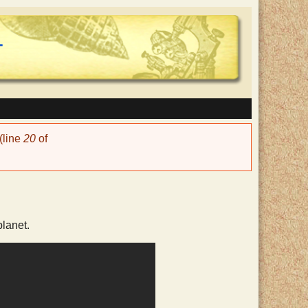
(line
20
of
lanet.