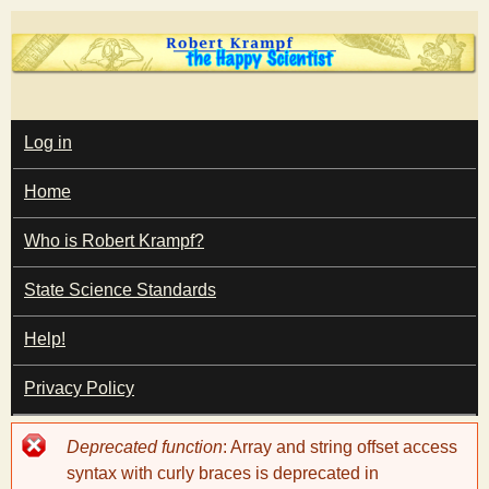
Skip
to
main
T
content
M
Log in
A
I
h
Home
N
M
e
E
Who is Robert Krampf?
N
U
State Science Standards
H
Help!
a
Privacy Policy
p
Error
Deprecated function
: Array and string offset access
p
message
syntax with curly braces is deprecated in