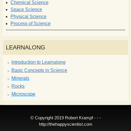
m
Chemical Science
Space Science
Physical Science
Process of Science
LEARNALONG
Introduction to Learnalong
Basic Concepts in Science
Minerals
Rocks
Microscope
© Copyright 2019 Robert Krampf - - -
http://thehappyscientist.com