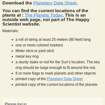
Download the
Planetary Data Sheet
.
You can find the current locations of the
plants at :
The Planets Today
. This is an
outside web page, not part of The Happy
Scientist website.
Materials:
a roll of string at least 25 meters (80 feet) long
one or more colored markers
Meter stick or yard stick
metal key ring
a sturdy stake or rod for the Sun's location. The key
ring should be large enough to fit around the rod.
8 or more flags to mark planets and other objects
printed copy of the
Planetary Data Sheet
printed copy of the current locations of the planets
Please log in.