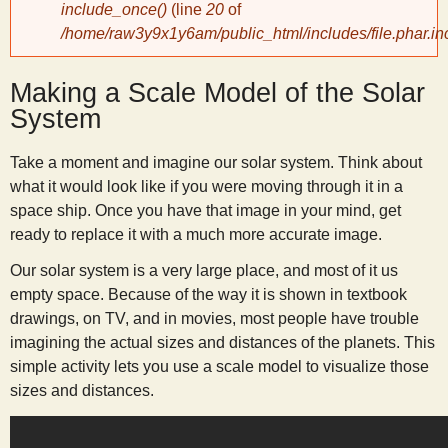
include_once()
(line
20
of
/home/raw3y9x1y6am/public_html/includes/file.phar.in
y
Making a Scale Model of the Solar
S
System
c
Take a moment and imagine our solar system. Think about
what it would look like if you were moving through it in a
i
space ship. Once you have that image in your mind, get
ready to replace it with a much more accurate image.
e
Our solar system is a very large place, and most of it us
empty space. Because of the way it is shown in textbook
n
drawings, on TV, and in movies, most people have trouble
imagining the actual sizes and distances of the planets. This
t
simple activity lets you use a scale model to visualize those
sizes and distances.
i