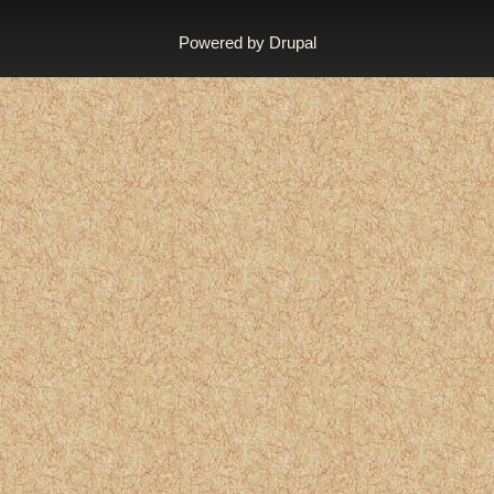
Powered by
Drupal