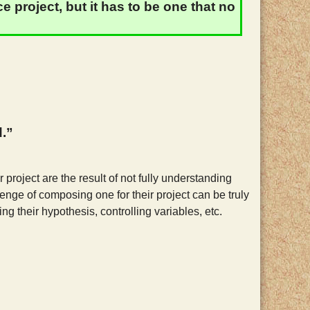
 project, but it has to be one that no
d.”
 project are the result of not fully understanding
lenge of composing one for their project can be truly
ing their hypothesis, controlling variables, etc.