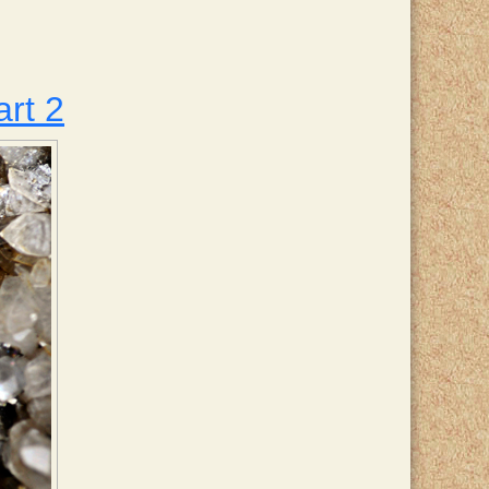
art 2