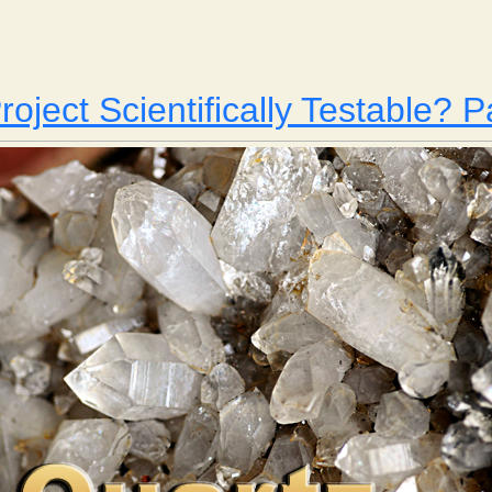
Yellowing Paper
roject Scientifically Testable? P