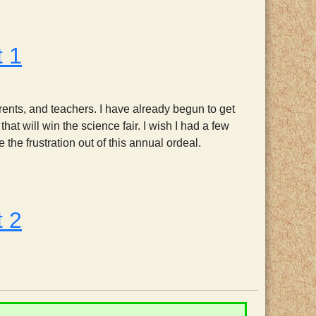
t 1
arents, and teachers. I have already begun to get
at will win the science fair. I wish I had a few
the frustration out of this annual ordeal.
t 2