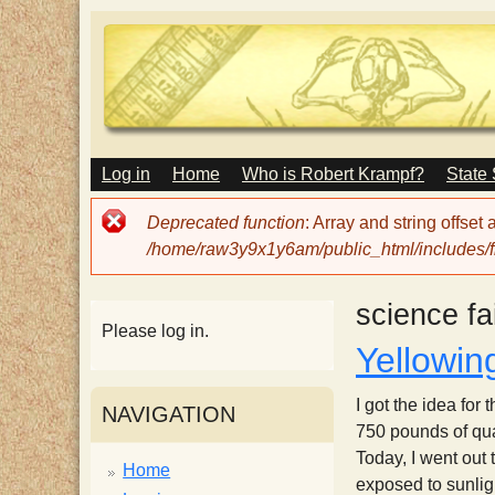
M
Log in
Home
Who is Robert Krampf?
State
T
A
I
Error
Deprecated function
: Array and string offset
N
h
message
/home/raw3y9x1y6am/public_html/includes/fi
M
E
N
e
science fa
U
Please log in.
Yellowin
H
I got the idea fo
NAVIGATION
a
750 pounds of quar
Today, I went out
Home
exposed to sunligh