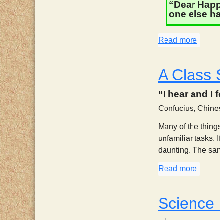
“Dear Happy
one else ha
Read more
about 
A Class 
“I hear and I 
Confucius, Chine
Many of the things
unfamiliar tasks. 
daunting. The same 
Read more
about 
Science 