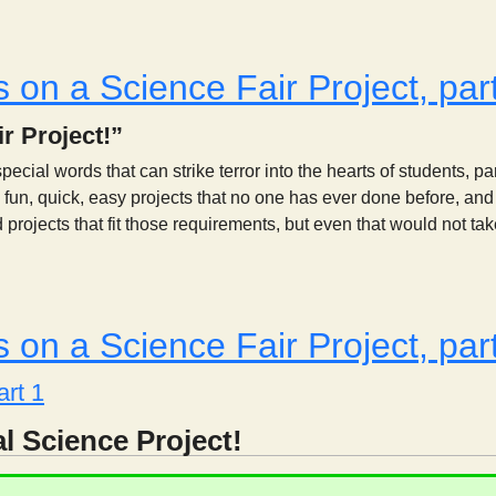
Is Your Project Scientifically Testable?
 on a Science Fair Project, par
r Project!”
pecial words that can strike terror into the hearts of students, p
fun, quick, easy projects that no one has ever done before, and th
rojects that fit those requirements, but even that would not take 
Thoughts on a Science Fair Project, part 1
 on a Science Fair Project, par
art 1
l Science Project!