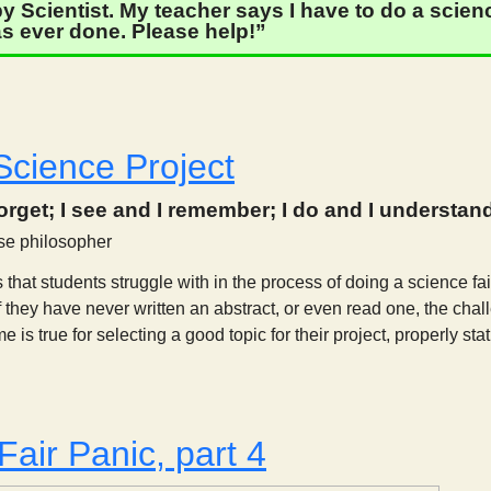
 Scientist. My teacher says I have to do a science
s ever done. Please help!”
Thoughts on a Science Fair Project, part 2
Science Project
forget; I see and I remember; I do and I understan
se philosopher
 that students struggle with in the process of doing a science fair
If they have never written an abstract, or even read one, the chal
is true for selecting a good topic for their project, properly stat
A Class Science Project
Fair Panic, part 4