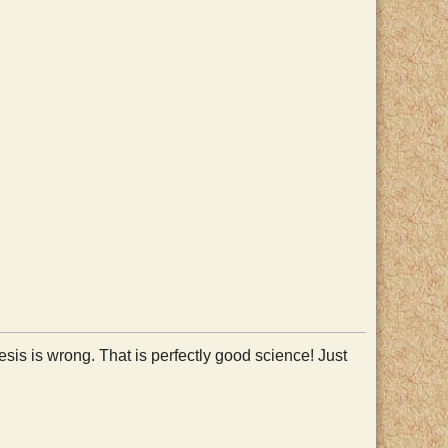
esis is wrong. That is perfectly good science! Just