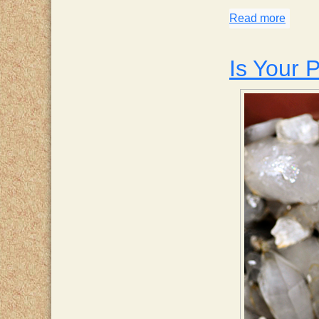
Read more
about 
Is Your P