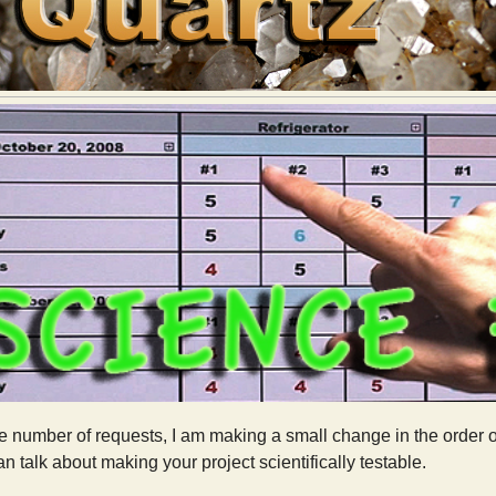
 number of requests, I am making a small change in the order of 
n talk about making your project scientifically testable.