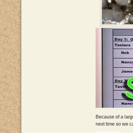
Because of a large
next time so we ca