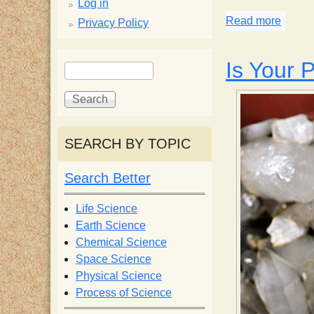
p
Log in
Read more
about 
Privacy Policy
p
S
Is Your P
S
y
e
e
a
a
S
r
r
c
c
SEARCH BY TOPIC
c
h
h
f
Search Better
i
o
r
Life Science
e
m
Earth Science
Chemical Science
n
Space Science
Physical Science
Process of Science
t