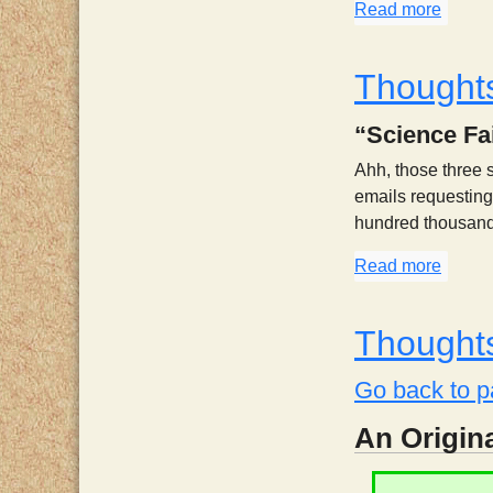
Read more
about 
Thoughts
“Science Fai
Ahh, those three s
emails requesting 
hundred thousand p
Read more
about 
Thoughts
Go back to p
An Origina