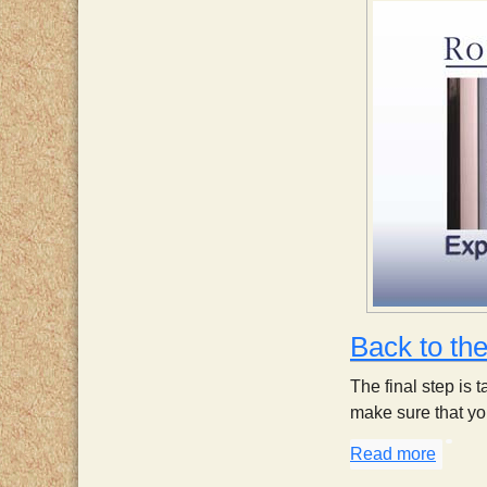
Back to th
The final step is 
make sure that you
Read more
about 