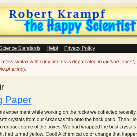
Skip
to
main
content
 Science Standards
Help!
Privacy Policy
 access syntax with curly braces is deprecated in
include_once()
le.phar.inc
).
ir
g Paper
r this experiment while working on the rocks we collected recen
tz crystals from our Arkansas trip onto the back patio. Then I le
 to unpack some of the boxes. We had wrapped the best crystals
t had turned yellow. Cool! A chemical color change that happens 