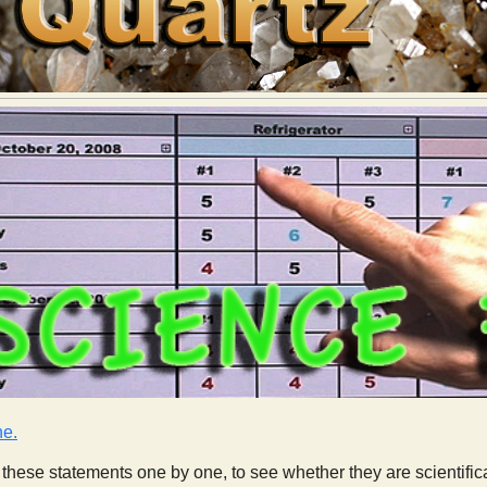
ne.
these statements one by one, to see whether they are scientifica