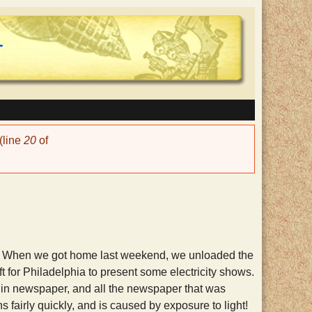
(line
20
of
tly. When we got home last weekend, we unloaded the
ft for Philadelphia to present some electricity shows.
 in newspaper, and all the newspaper that was
fairly quickly, and is caused by exposure to light!