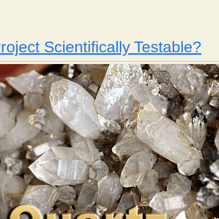
Is Your Project Scientifically Testable? Part 2
roject Scientifically Testable?