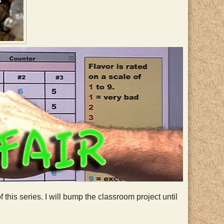
this series. I will bump the classroom project until