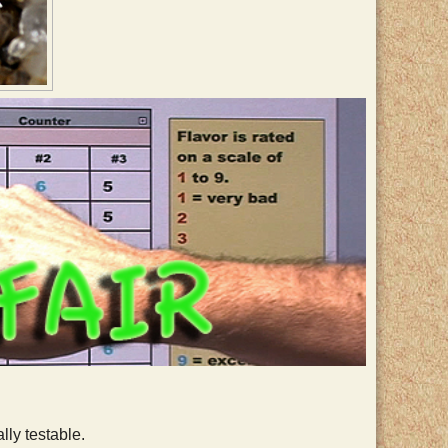
lly testable.