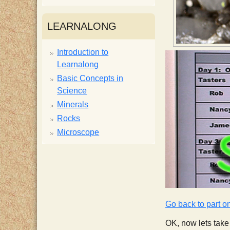
i
LEARNALONG
s
Introduction to
Learnalong
t
Basic Concepts in
Science
Minerals
Rocks
Microscope
Go back to part o
OK, now lets take 