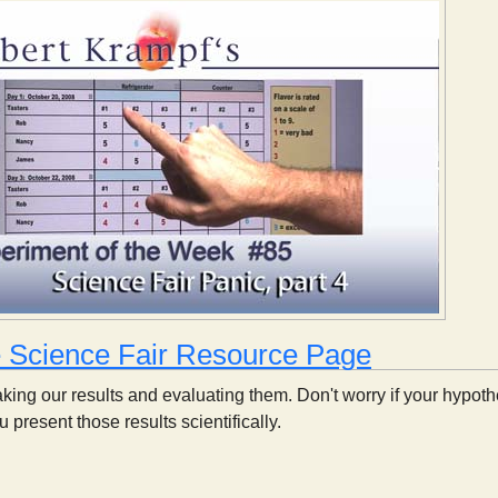
e Science Fair Resource Page
taking our results and evaluating them. Don't worry if your hypoth
 present those results scientifically.
Science Fair Panic, part 4