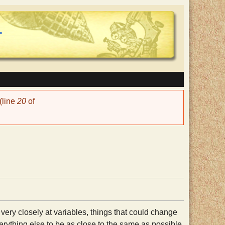
(line
20
of
 very closely at variables, things that could change
erything else to be as close to the same as possible.