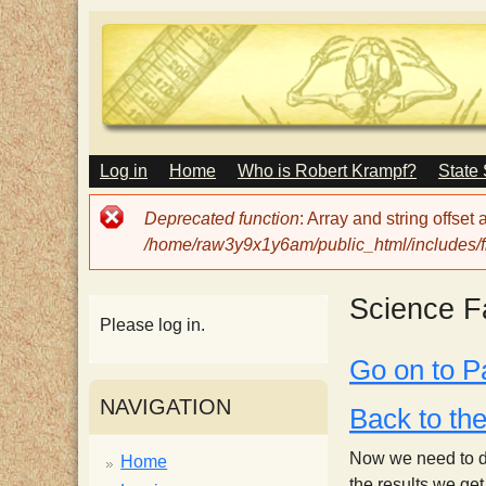
M
Log in
Home
Who is Robert Krampf?
State
T
A
I
Error
Deprecated function
: Array and string offset
N
h
message
/home/raw3y9x1y6am/public_html/includes/fi
M
E
N
e
Science Fa
U
Please log in.
H
Go on to P
NAVIGATION
a
Back to th
Now we need to des
Home
the results we ge