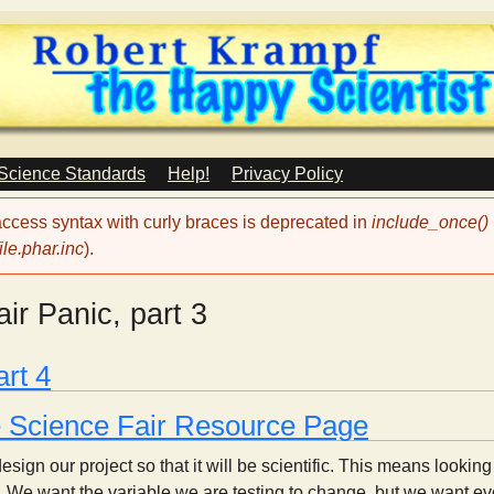
Skip
to
main
content
 Science Standards
Help!
Privacy Policy
 access syntax with curly braces is deprecated in
include_once()
le.phar.inc
).
ir Panic, part 3
art 4
e Science Fair Resource Page
ign our project so that it will be scientific. This means looking
t. We want the variable we are testing to change, but we want ev