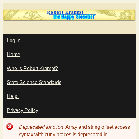
Skip
to
main
T
content
M
Log in
A
I
h
Home
N
M
e
E
Who is Robert Krampf?
N
U
State Science Standards
H
Help!
a
Privacy Policy
p
Error
Deprecated function
: Array and string offset access
p
message
syntax with curly braces is deprecated in