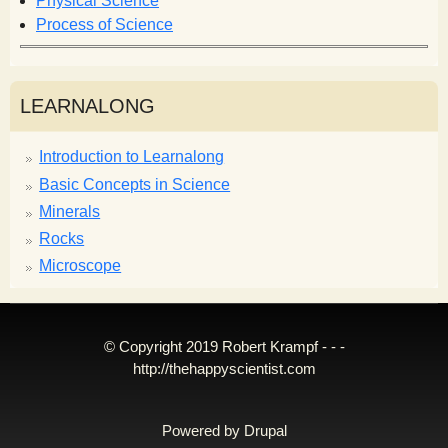
Physical Science
Process of Science
LEARNALONG
Introduction to Learnalong
Basic Concepts in Science
Minerals
Rocks
Microscope
© Copyright 2019 Robert Krampf - - -
http://thehappyscientist.com
Powered by
Drupal