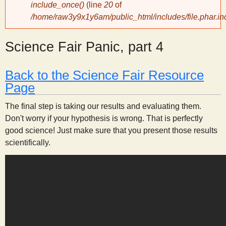
include_once()
(line
20
of
/home/raw3y9x1y6am/public_html/includes/file.phar.in
y
Science Fair Panic, part 4
S
c
Back to the Science Fair Resource
Page
i
The final step is taking our results and evaluating them.
Don't worry if your hypothesis is wrong. That is perfectly
e
good science! Just make sure that you present those results
scientifically.
n
t
i