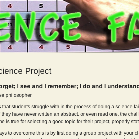
cience Project
forget; I see and I remember; I do and I understan
se philosopher
 that students struggle with in the process of doing a science fair
If they have never written an abstract, or even read one, the chal
is true for selecting a good topic for their project, properly stat
ys to overcome this is by first doing a group project with your cla