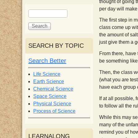
thought of going 
i
per day will make 
S
S
e
e
The first step in 
s
a
a
class come up wit
r
r
the amount of salt
c
c
t
just give them a g
SEARCH BY TOPIC
h
h
From there, have 
f
Search Better
be something like,
o
r
Then, the class w
Life Science
m
(what you are test
Earth Science
have each group c
Chemical Science
Space Science
If at all possible
Physical Science
to follow all the r
Process of Science
While this may see
many of the unfamil
remind you of how 
LEARNALONG