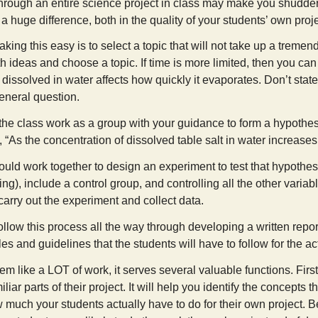
through an entire science project in class may make you shudder,
a huge difference, both in the quality of your students’ own proj
making this easy is to select a topic that will not take up a treme
h ideas and choose a topic. If time is more limited, then you ca
 dissolved in water affects how quickly it evaporates. Don’t state
eneral question.
the class work as a group with your guidance to form a hypothes
 “As the concentration of dissolved table salt in water increase
ould work together to design an experiment to test that hypothes
ing), include a control group, and controlling all the other varia
arry out the experiment and collect data.
, follow this process all the way through developing a written rep
ules and guidelines that the students will have to follow for the ac
m like a LOT of work, it serves several valuable functions. First,
iar parts of their project. It will help you identify the concepts t
much your students actually have to do for their own project. Be