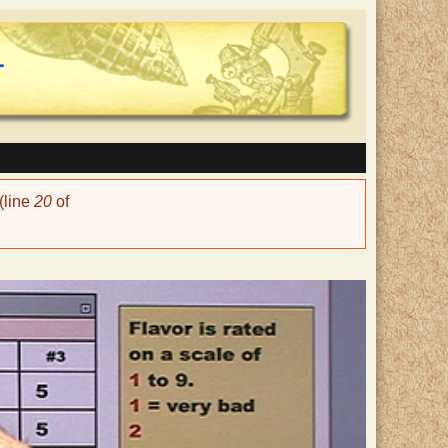
(line
20
of