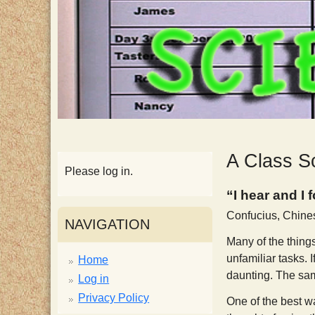
p
p
y
S
c
A Class S
Please log in.
i
“I hear and I 
Confucius, Chine
e
NAVIGATION
Many of the things
n
unfamiliar tasks. 
Home
daunting. The same 
Log in
t
Privacy Policy
One of the best wa