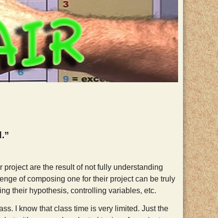
d.”
 project are the result of not fully understanding
lenge of composing one for their project can be truly
ing their hypothesis, controlling variables, etc.
ss. I know that class time is very limited. Just the