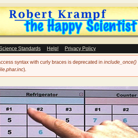
Skip
to
main
content
 Science Standards
Help!
Privacy Policy
 access syntax with curly braces is deprecated in
include_once()
le.phar.inc
).