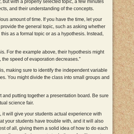
 but with a properly selected topic, a few minutes
ects, and their understanding of the concepts.
ndous amount of time. If you have the time, let your
n provide the general topic, such as asking whether
 this as a formal topic or as a hypothesis. Instead,
is. For the example above, their hypothesis might
s, the speed of evaporation decreases.”
is, making sure to identify the independent variable
bles. You might divide the class into small groups and
ort and putting together a presentation board. Be sure
tual science fair.
 it will give your students actual experience with
hat your students have trouble with, and it will also
st of all, giving them a solid idea of how to do each