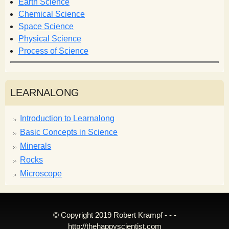
r
Earth Science
m
Chemical Science
Space Science
Physical Science
Process of Science
LEARNALONG
Introduction to Learnalong
Basic Concepts in Science
Minerals
Rocks
Microscope
© Copyright 2019 Robert Krampf - - -
http://thehappyscientist.com