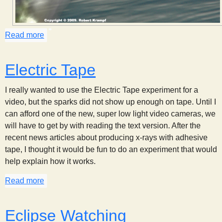
s
Read more
about Eye Shine
t
Electric Tape
I really wanted to use the Electric Tape experiment for a
video, but the sparks did not show up enough on tape. Until I
can afford one of the new, super low light video cameras, we
will have to get by with reading the text version. After the
recent news articles about producing x-rays with adhesive
tape, I thought it would be fun to do an experiment that would
help explain how it works.
Read more
about Electric Tape
Eclipse Watching