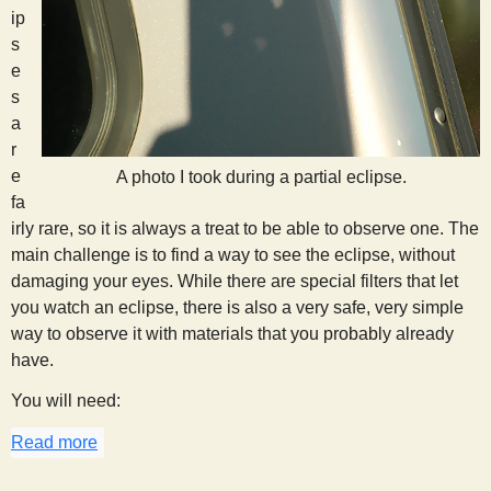
ip
s
e
s
a
r
e
A photo I took during a partial eclipse.
fa
irly rare, so it is always a treat to be able to observe one. The
main challenge is to find a way to see the eclipse, without
damaging your eyes. While there are special filters that let
you watch an eclipse, there is also a very safe, very simple
way to observe it with materials that you probably already
have.
You will need:
Read more
about Eclipse Watching