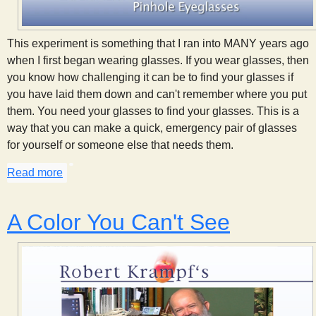
This experiment is something that I ran into MANY years ago
when I first began wearing glasses. If you wear glasses, then
you know how challenging it can be to find your glasses if
you have laid them down and can't remember where you put
them. You need your glasses to find your glasses. This is a
way that you can make a quick, emergency pair of glasses
for yourself or someone else that needs them.
Read more
about Pinhole Eyeglasses
A Color You Can't See