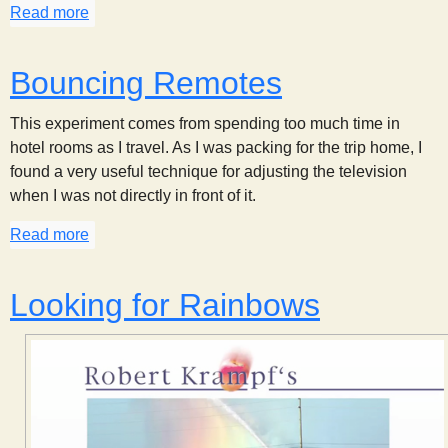
Read more
about Bubble Colors
Bouncing Remotes
This experiment comes from spending too much time in
hotel rooms as I travel. As I was packing for the trip home, I
found a very useful technique for adjusting the television
when I was not directly in front of it.
Read more
about Bouncing Remotes
Looking for Rainbows