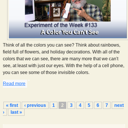
Think of all the colors you can see? Think about rainbows,
field full of flowers, and holiday decorations. With all of the
colors that we can see, there are many more that we can't
see, at least with just our eyes. With the help of a cell phone,
you can see some of those invisible colors.
Read more
about A Color You Can't See
P
« first
‹ previous
1
2
3
4
5
6
7
next
a
›
last »
g
e