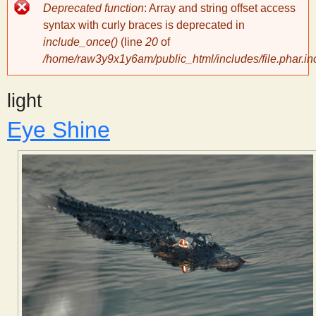
Error
Deprecated function
: Array and string offset access
message
y
syntax with curly braces is deprecated in
include_once()
(line
20
of
/home/raw3y9x1y6am/public_html/includes/file.phar.in
S
light
c
Eye Shine
i
e
n
t
i