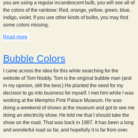
you are using a regular incandescent bulb, you will see all of
the colors of the rainbow: Red, orange, yellow, green, blue,
indigo, violet. If you use other kinds of bulbs, you may find
some colors missing.
Read more
about CD Spectrum
Bubble Colors
I came across the idea for this while searching for the
website of Tom Noddy. Tom is the original bubble man (and
in my opinion, still the best.) He planted the seed for my
decision to go into business for myself. I met him while I was
working at the Memphis Pink Palace Museum. He was
doing a weekend of shows at the museum and got to see me
doing an electricity show. He told me that I should take the
show on the road. That was back in 1987. It has been a long
and wonderful road so far, and hopefully it is far from over.