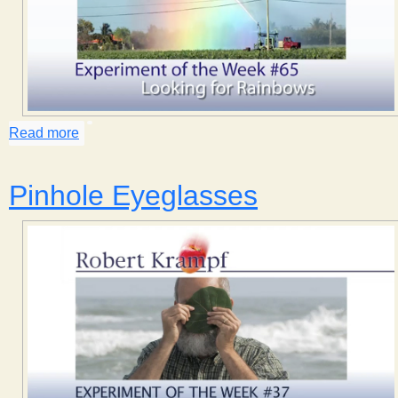
Read more
about Looking for Rainbows
Pinhole Eyeglasses