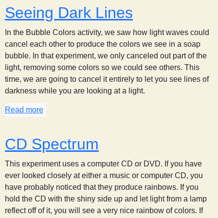
Seeing Dark Lines
In the Bubble Colors activity, we saw how light waves could
cancel each other to produce the colors we see in a soap
bubble. In that experiment, we only canceled out part of the
light, removing some colors so we could see others. This
time, we are going to cancel it entirely to let you see lines of
darkness while you are looking at a light.
Read more
about Seeing Dark Lines
CD Spectrum
This experiment uses a computer CD or DVD. If you have
ever looked closely at either a music or computer CD, you
have probably noticed that they produce rainbows. If you
hold the CD with the shiny side up and let light from a lamp
reflect off of it, you will see a very nice rainbow of colors. If