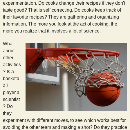
experimentation. Do cooks change their recipes if they don't
taste good? That is self correcting. Do cooks keep track of
their favorite recipes? They are gathering and organizing
information. The more you look at the act of cooking, the
more you realize that it involves a lot of science.
What
about
other
activities
? Is a
basketb
all
player a
scientist
? Do
they
experiment with different moves, to see which works best for
avoiding the other team and making a shot? Do they practice