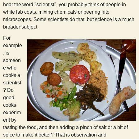
hear the word "scientist", you probably think of people in
s
white lab coats, mixing chemicals or peering into
microscopes. Some scientists do that, but science is a much
t
broader subject.
For
example
, is
someon
e who
cooks a
scientist
? Do
good
cooks
experim
ent by
tasting the food, and then adding a pinch of salt or a bit of
spice to make it better? That is observation and