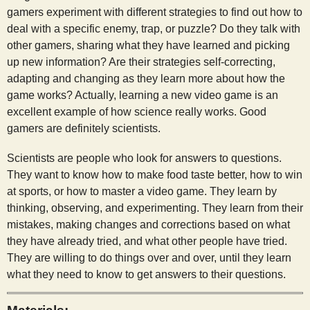
gamers experiment with different strategies to find out how to
deal with a specific enemy, trap, or puzzle? Do they talk with
other gamers, sharing what they have learned and picking
up new information? Are their strategies self-correcting,
adapting and changing as they learn more about how the
game works? Actually, learning a new video game is an
excellent example of how science really works. Good
gamers are definitely scientists.
Scientists are people who look for answers to questions.
They want to know how to make food taste better, how to win
at sports, or how to master a video game. They learn by
thinking, observing, and experimenting. They learn from their
mistakes, making changes and corrections based on what
they have already tried, and what other people have tried.
They are willing to do things over and over, until they learn
what they need to know to get answers to their questions.