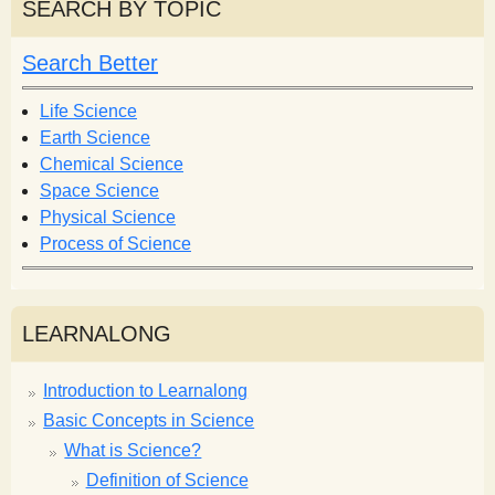
r
SEARCH BY TOPIC
c
c
h
h
Search Better
f
o
Life Science
r
Earth Science
m
Chemical Science
Space Science
Physical Science
Process of Science
LEARNALONG
Introduction to Learnalong
Basic Concepts in Science
What is Science?
Definition of Science