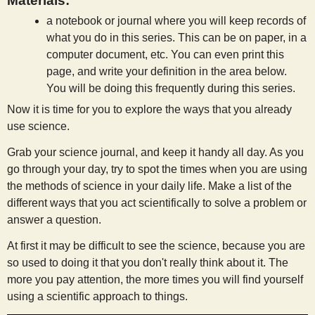
Materials:
a notebook or journal where you will keep records of
what you do in this series. This can be on paper, in a
computer document, etc. You can even print this
page, and write your definition in the area below.
You will be doing this frequently during this series.
Now it is time for you to explore the ways that you already
use science.
Grab your science journal, and keep it handy all day. As you
go through your day, try to spot the times when you are using
the methods of science in your daily life. Make a list of the
different ways that you act scientifically to solve a problem or
answer a question.
At first it may be difficult to see the science, because you are
so used to doing it that you don't really think about it. The
more you pay attention, the more times you will find yourself
using a scientific approach to things.