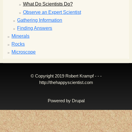
What Do Scientists Do?
Observe an Expert Scientist
Gathering Information
Finding Answers
Minerals
Rocks
Microscope
© Copyright 2019 Robert Krampf - - -
http://thehappyscientist.com
Powered by
Drupal