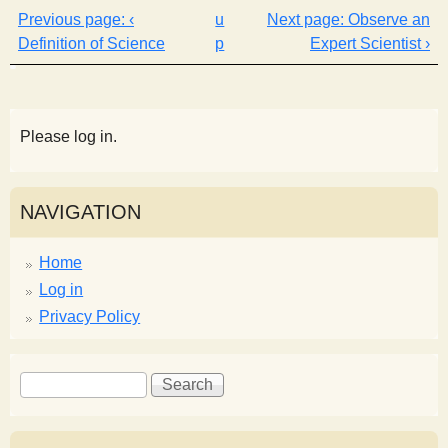
‹
u
Observe an
Definition of Science
p
Expert Scientist ›
Please log in.
NAVIGATION
Home
Log in
Privacy Policy
S
S
e
e
a
a
r