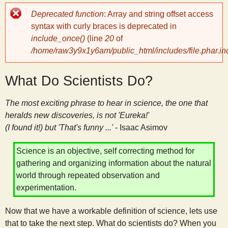
Error
Deprecated function
: Array and string offset access
y
message
syntax with curly braces is deprecated in
include_once()
(line
20
of
S
/home/raw3y9x1y6am/public_html/includes/file.phar.in
c
What Do Scientists Do?
i
The most exciting phrase to hear in science, the one that
heralds new discoveries, is not 'Eureka!'
e
(I found it!) but 'That's funny ...'
- Isaac Asimov
Science is an objective, self correcting method for
n
gathering and organizing information about the natural
world through repeated observation and
t
experimentation.
i
Now that we have a workable definition of science, lets use
that to take the next step. What do scientists do? When you