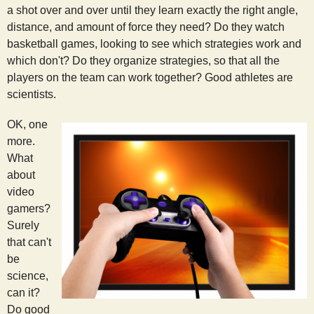
a shot over and over until they learn exactly the right angle,
distance, and amount of force they need? Do they watch
basketball games, looking to see which strategies work and
which don't? Do they organize strategies, so that all the
players on the team can work together? Good athletes are
scientists.
OK, one
more.
What
about
video
gamers?
Surely
that can't
be
science,
can it?
Do good