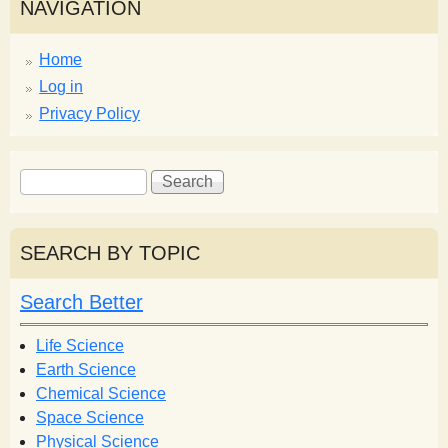
NAVIGATION
Home
Log in
Privacy Policy
S
S
e
e
a
a
r
r
SEARCH BY TOPIC
c
c
h
h
Search Better
f
o
Life Science
r
Earth Science
m
Chemical Science
Space Science
Physical Science