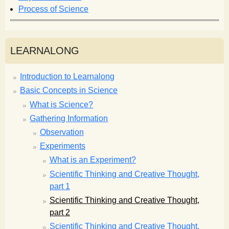
Process of Science
LEARNALONG
Introduction to Learnalong
Basic Concepts in Science
What is Science?
Gathering Information
Observation
Experiments
What is an Experiment?
Scientific Thinking and Creative Thought,
part 1
Scientific Thinking and Creative Thought,
part 2
Scientific Thinking and Creative Thought,