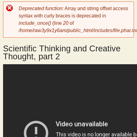
Error
Deprecated function
: Array and string offset access
y
message
syntax with curly braces is deprecated in
include_once()
(line
20
of
S
/home/raw3y9x1y6am/public_html/includes/file.phar.in
c
Scientific Thinking and Creative
Thought, part 2
i
e
n
t
i