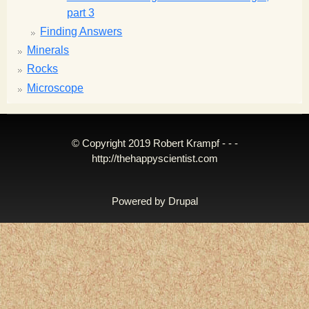
part 3
Finding Answers
Minerals
Rocks
Microscope
© Copyright 2019 Robert Krampf - - -
http://thehappyscientist.com
Powered by
Drupal