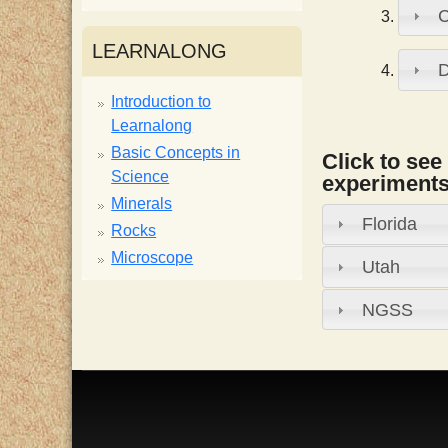
i
LEARNALONG
s
Introduction to
Learnalong
t
Basic Concepts in
Click to see
Science
experiments,
Minerals
Florida
Rocks
Microscope
Utah
NGSS