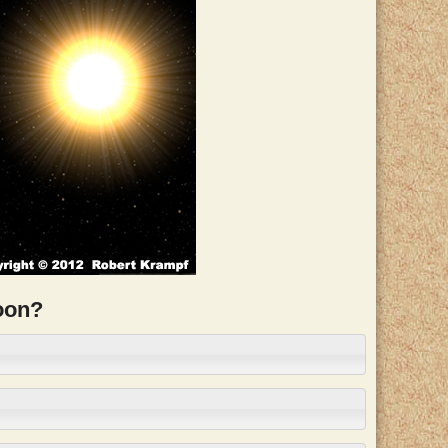
moon?