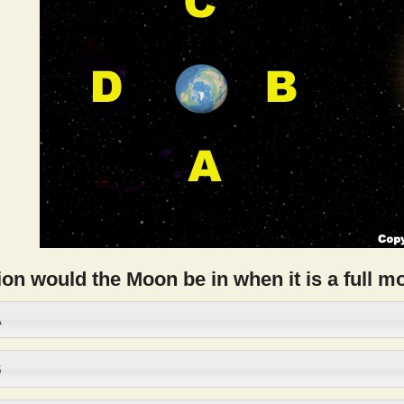
on would the Moon be in when it is a full 
A
B