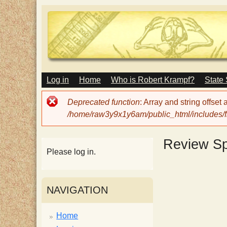
M
Log in
Home
Who is Robert Krampf?
State
T
A
I
Error
Deprecated function
: Array and string offset
N
h
message
/home/raw3y9x1y6am/public_html/includes/fi
M
E
N
e
Review S
U
Please log in.
H
NAVIGATION
a
Home