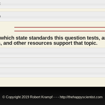
C
D
 which state standards this question tests, 
 and other resources support that topic.
© Copyright 2019 Robert Krampf - - -
http://thehappyscientist.com