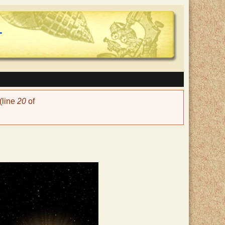
(line
20
of