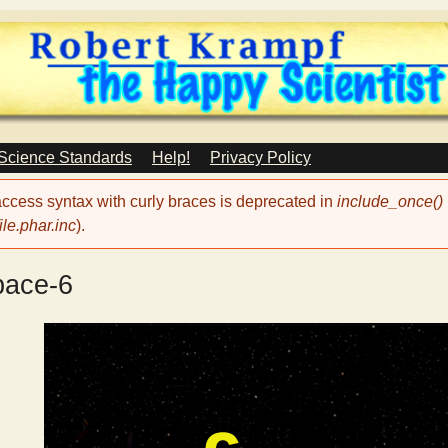
Skip
to
main
content
 Science Standards
Help!
Privacy Policy
 access syntax with curly braces is deprecated in
include_once()
le.phar.inc
).
pace-6