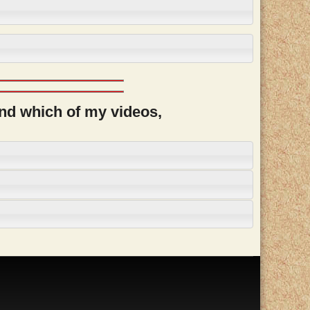
and which of my videos,