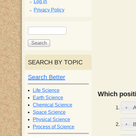
p
Log in
Privacy Policy
p
S
S
y
e
e
a
a
S
r
r
c
c
SEARCH BY TOPIC
c
h
h
f
Search Better
i
o
r
Life Science
Which positi
e
m
Earth Science
Chemical Science
n
Space Science
Physical Science
Process of Science
t