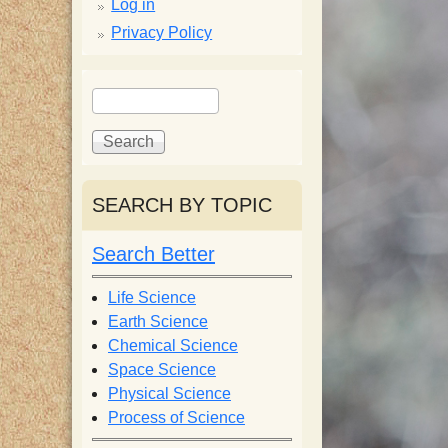
p
Log in
Privacy Policy
p
S
S
y
e
e
a
a
S
r
r
c
c
SEARCH BY TOPIC
c
h
h
f
Search Better
i
o
r
Life Science
e
m
Earth Science
Chemical Science
n
Space Science
Physical Science
Process of Science
t