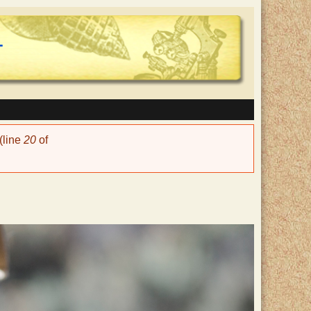
(line
20
of