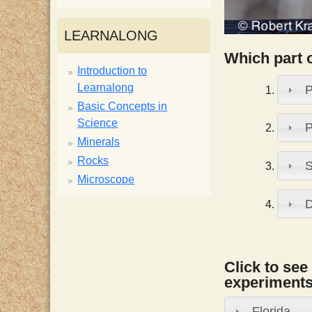
i
LEARNALONG
s
Which part 
Introduction to
Learnalong
P
t
Basic Concepts in
Science
P
Minerals
Rocks
S
Microscope
D
Click to see
experiments,
Florida