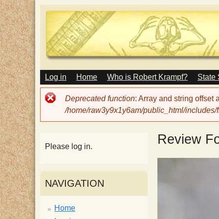
M
Log in
Home
Who is Robert Krampf?
State
T
A
I
Error
Deprecated function
: Array and string offset
N
h
message
/home/raw3y9x1y6am/public_html/includes/fi
M
E
N
e
Review F
U
Please log in.
H
NAVIGATION
a
Home