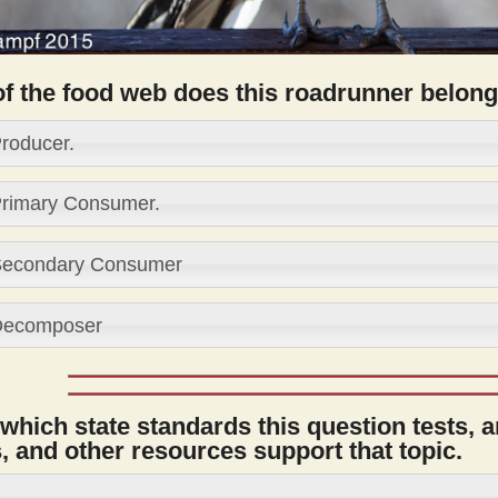
of the food web does this roadrunner belong
roducer.
rimary Consumer.
econdary Consumer
ecomposer
 which state standards this question tests, 
 and other resources support that topic.