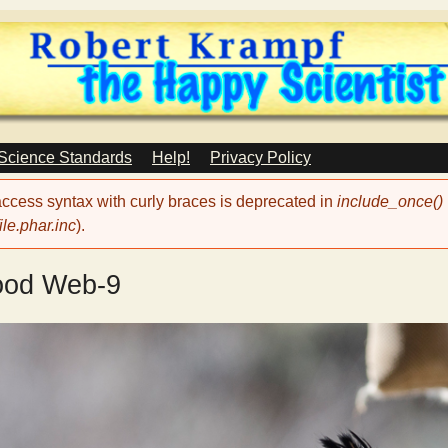
Skip
to
main
content
 Science Standards
Help!
Privacy Policy
 access syntax with curly braces is deprecated in
include_once()
le.phar.inc
).
ood Web-9