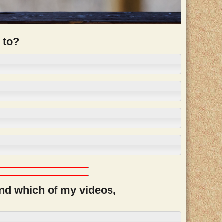
 to?
and which of my videos,