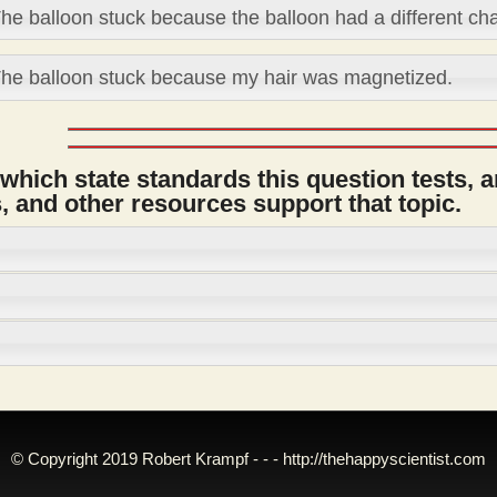
he balloon stuck because the balloon had a different ch
he balloon stuck because my hair was magnetized.
 which state standards this question tests, 
 and other resources support that topic.
© Copyright 2019 Robert Krampf - - -
http://thehappyscientist.com