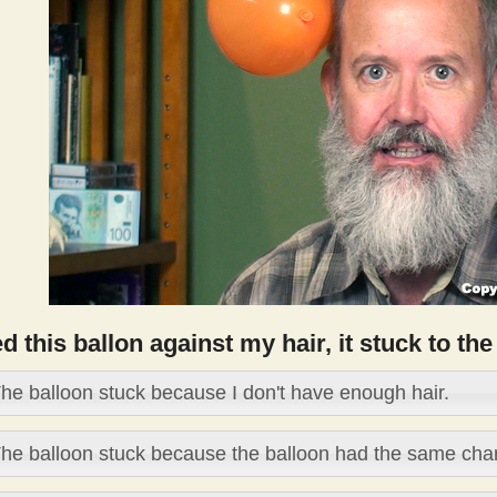
ed this ballon against my hair, it stuck to t
he balloon stuck because I don't have enough hair.
he balloon stuck because the balloon had the same char