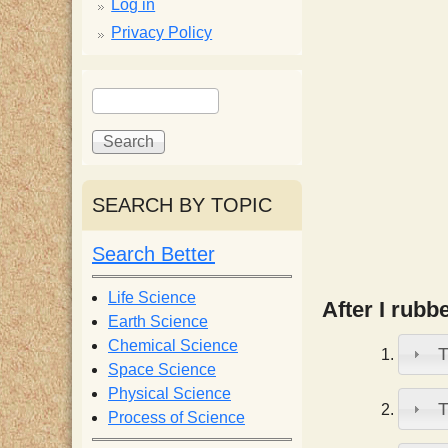
p
Log in
Privacy Policy
p
S
S
y
e
e
a
a
S
r
r
c
c
SEARCH BY TOPIC
c
h
h
f
Search Better
i
o
r
Life Science
After I rubb
e
m
Earth Science
Chemical Science
T
n
Space Science
Physical Science
T
Process of Science
t