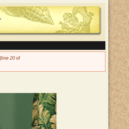
(line
20
of