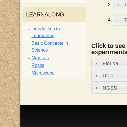
T
i
LEARNALONG
T
s
Introduction to
Learnalong
t
Basic Concepts in
Click to see
Science
experiments,
Minerals
Florida
Rocks
Microscope
Utah
NGSS