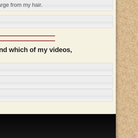
arge from my hair.
and which of my videos,