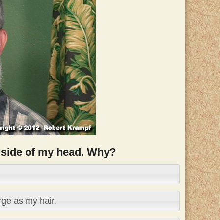
he side of my head. Why?
ge as my hair.