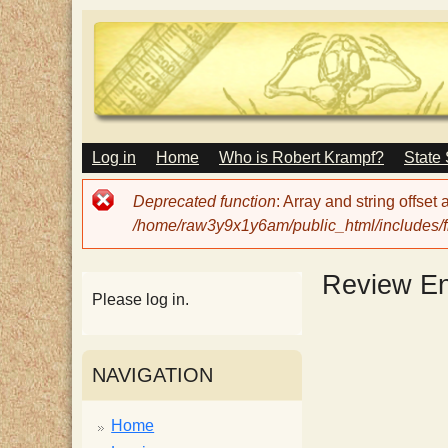
M
Log in
Home
Who is Robert Krampf?
State
T
A
I
Error
Deprecated function
: Array and string offset
N
h
message
/home/raw3y9x1y6am/public_html/includes/fi
M
E
N
e
Review En
U
Please log in.
H
NAVIGATION
a
Home