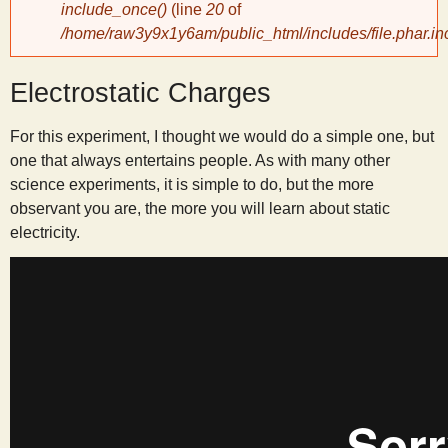
include_once()
(line
20
of
/home/raw3y9x1y6am/public_html/includes/file.phar.in
y
Electrostatic Charges
S
For this experiment, I thought we would do a simple one, but
c
one that always entertains people. As with many other
science experiments, it is simple to do, but the more
i
observant you are, the more you will learn about static
electricity.
e
n
t
i