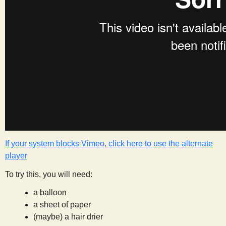
s
t
If your system blocks Vimeo, click here to use the alternate
player
To try this, you will need:
a balloon
a sheet of paper
(maybe) a hair drier