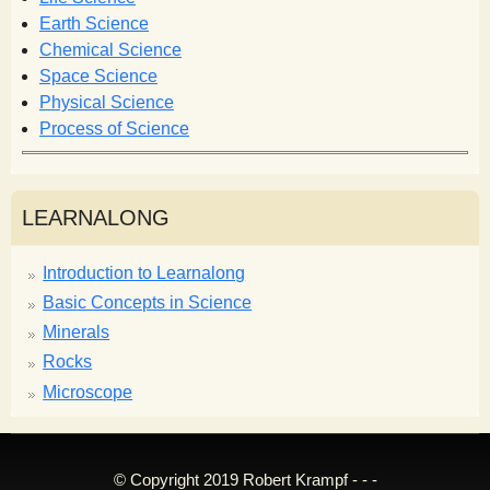
r
Earth Science
m
Chemical Science
Space Science
Physical Science
Process of Science
LEARNALONG
Introduction to Learnalong
Basic Concepts in Science
Minerals
Rocks
Microscope
© Copyright 2019 Robert Krampf - - -