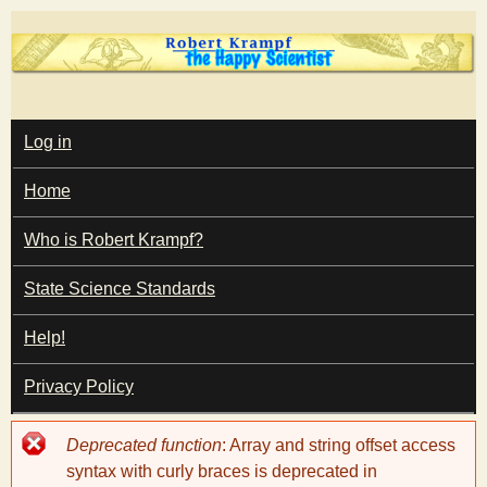
Skip
to
main
T
content
M
Log in
A
I
h
Home
N
M
e
E
Who is Robert Krampf?
N
U
State Science Standards
H
Help!
a
Privacy Policy
p
Error
Deprecated function
: Array and string offset access
p
message
syntax with curly braces is deprecated in