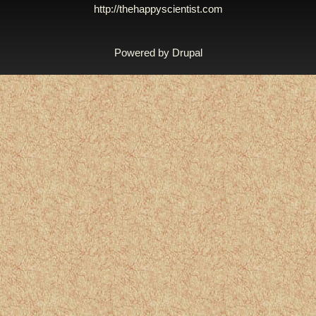
http://thehappyscientist.com
Powered by
Drupal