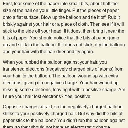
First, tear some of the paper into small bits, about half the
size of the nail on your little finger. Put the pieces of paper
onto a flat surface. Blow up the balloon and tie it off. Rub it
briskly against your hair or a piece of cloth. Then see if it will
stick to the side off your head. If it does, then bring it near the
bits of paper. You should notice that the bits of paper jump
up and stick to the balloon. If it does not stick, dry the balloon
and your hair with the hair drier and try again.
When you rubbed the balloon against your hair, you
transferred electrons (negatively charged bits of atoms) from
your hair, to the balloon. The balloon wound up with extra
electrons, giving it a negative charge. Your hair wound up
missing some electrons, leaving it with a positive charge. Am
I sure your hair lost electrons? Yes, positive.
Opposite charges attract, so the negatively charged balloon
sticks to your positively charged hair. But why did the bits of
paper stick to the balloon? You didn't rub the balloon against
them, so they should not have an electrostatic charge.