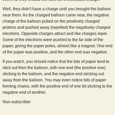
Well, they didn't have a charge until you brought the balloon
near them. As the charged balloon came near, the negative
charge of the balloon pulled on the positively charged
protons and pushed away (repelled) the negatively charged
electrons. Opposite charges attract and like charges repel.
Some of the electrons were pushed to the far side of the
paper, giving the paper poles, almost like a magnet. One end
of the paper was positive, and the other end was negative.
If you watch, you should notice that the bits of paper tend to
stick out from the balloon, with one end (the positive one)
sticking to the balloon, and the negative end sticking out
away from the balloon. You may even notice bits of paper
forming chains, with the positive end of one bit sticking to the
negative end of another.
Non-subscriber