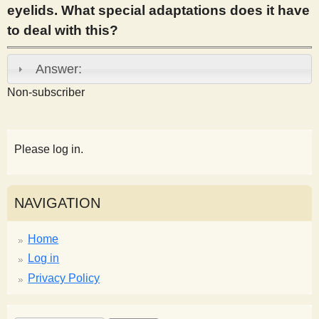
eyelids. What special adaptations does it have
s
to deal with this?
t
Answer:
Non-subscriber
Please log in.
NAVIGATION
Home
Log in
Privacy Policy