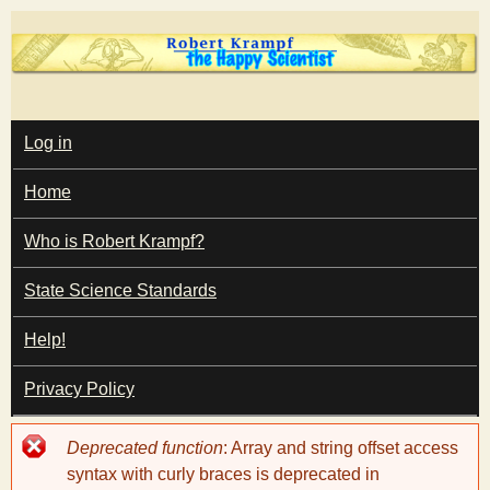
Skip
to
main
T
content
M
Log in
A
I
h
Home
N
M
e
E
Who is Robert Krampf?
N
U
State Science Standards
H
Help!
a
Privacy Policy
p
Error
Deprecated function
: Array and string offset access
p
message
syntax with curly braces is deprecated in