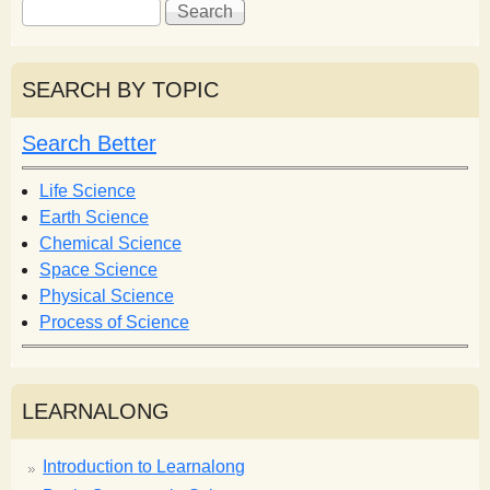
S
S
e
e
a
a
r
r
SEARCH BY TOPIC
c
c
h
h
Search Better
f
o
Life Science
r
Earth Science
m
Chemical Science
Space Science
Physical Science
Process of Science
LEARNALONG
Introduction to Learnalong