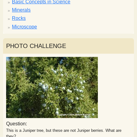
Basic Concepts in Science
Minerals
Rocks
Microscope
PHOTO CHALLENGE
Question:
This is a Juniper tree, but these are not Juniper berries. What are
they?