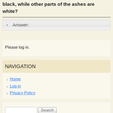
black, while other parts of the ashes are
s
white?
t
Answer:
Please log in.
NAVIGATION
Home
Log in
Privacy Policy
S
S