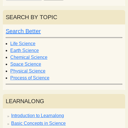
e
e
a
a
r
r
SEARCH BY TOPIC
c
c
h
h
Search Better
f
o
Life Science
r
Earth Science
m
Chemical Science
Space Science
Physical Science
Process of Science
LEARNALONG
Introduction to Learnalong
Basic Concepts in Science