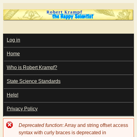
Skip
to
main
T
content
M
Log in
A
I
h
Home
N
M
e
E
Who is Robert Krampf?
N
U
State Science Standards
H
Help!
a
Privacy Policy
p
Error
Deprecated function
: Array and string offset access
p
message
syntax with curly braces is deprecated in