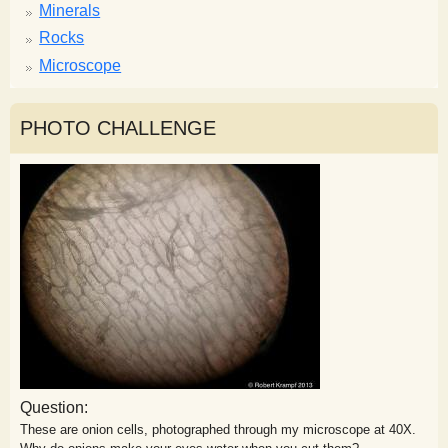
Minerals
Rocks
Microscope
PHOTO CHALLENGE
Question:
These are onion cells, photographed through my microscope at 40X.