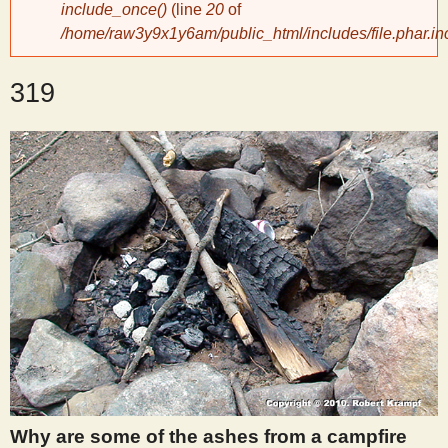
include_once()
(line
20
of
/home/raw3y9x1y6am/public_html/includes/file.phar.in
y
319
S
c
i
e
n
t
i
Why are some of the ashes from a campfire