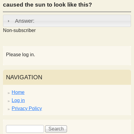
caused the sun to look like this?
s
Answer:
t
Non-subscriber
Please log in.
NAVIGATION
Home
Log in
Privacy Policy
S
S
e
e