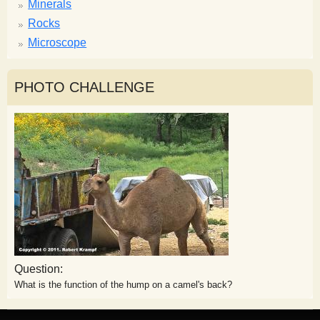
Minerals
Rocks
Microscope
PHOTO CHALLENGE
Question:
What is the function of the hump on a camel's back?