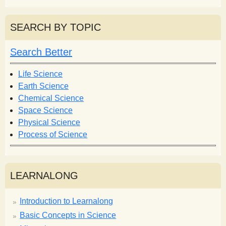
a
a
r
r
SEARCH BY TOPIC
c
c
h
h
Search Better
f
o
Life Science
r
Earth Science
m
Chemical Science
Space Science
Physical Science
Process of Science
LEARNALONG
Introduction to Learnalong
Basic Concepts in Science