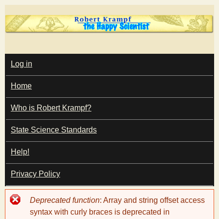
Skip
to
main
T
content
M
Log in
A
I
h
Home
N
M
e
E
Who is Robert Krampf?
N
U
State Science Standards
H
Help!
a
Privacy Policy
p
Error
Deprecated function
: Array and string offset access
p
message
syntax with curly braces is deprecated in