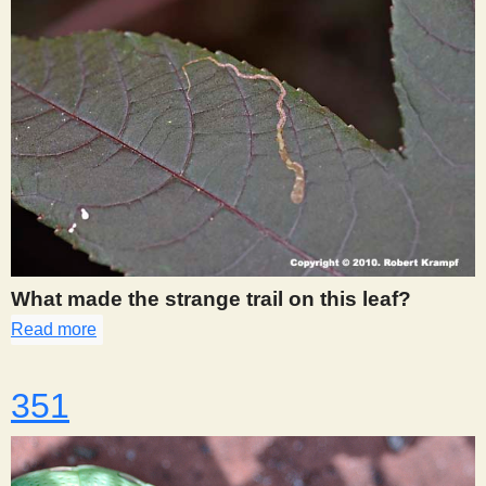
What made the strange trail on this leaf?
Read more
about 350
351