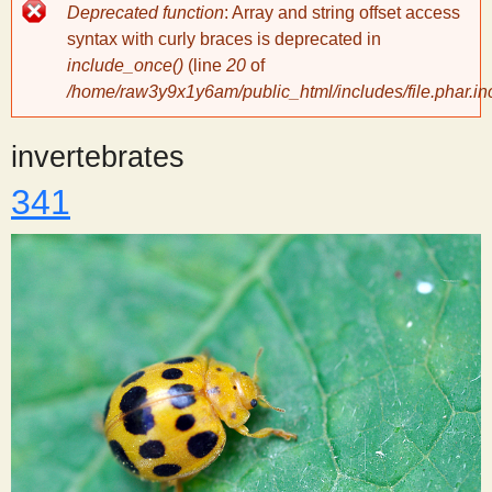
Error
Deprecated function
: Array and string offset access
message
y
syntax with curly braces is deprecated in
include_once()
(line
20
of
/home/raw3y9x1y6am/public_html/includes/file.phar.in
S
invertebrates
c
341
i
e
n
t
i