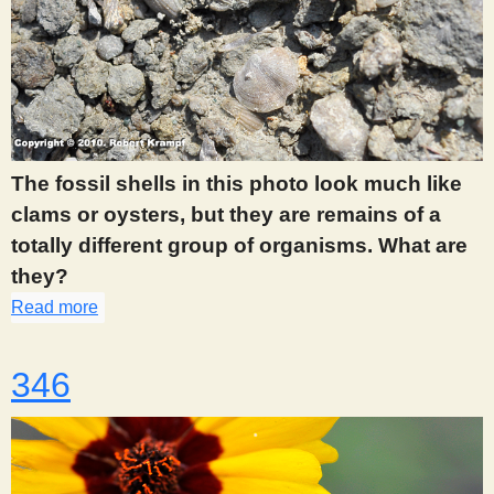
The fossil shells in this photo look much like
clams or oysters, but they are remains of a
totally different group of organisms. What are
they?
Read more
about 345
346