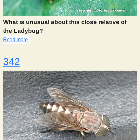
s
What is unusual about this close relative of
t
the Ladybug?
Read more
about 341
342