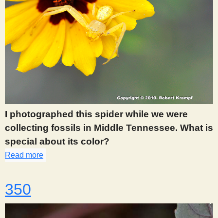
I photographed this spider while we were
collecting fossils in Middle Tennessee. What is
special about its color?
Read more
about 346
350