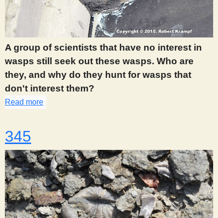
A group of scientists that have no interest in
wasps still seek out these wasps. Who are
they, and why do they hunt for wasps that
don't interest them?
Read more
about 343
345