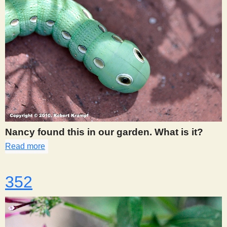
Nancy found this in our garden. What is it?
Read more
about 351
352