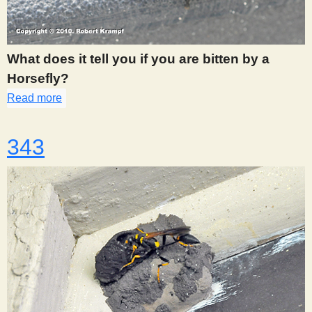
What does it tell you if you are bitten by a
Horsefly?
Read more
about 342
343