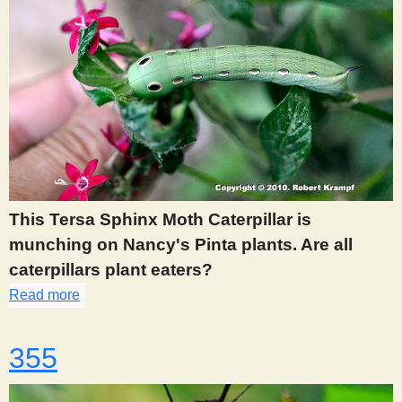
This Tersa Sphinx Moth Caterpillar is
munching on Nancy's Pinta plants. Are all
caterpillars plant eaters?
Read more
about 352
355