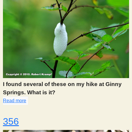
I found several of these on my hike at Ginny
Springs. What is it?
Read more
about 355
356