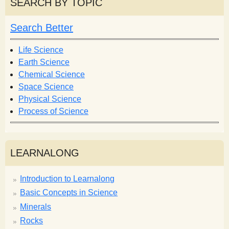
r
SEARCH BY TOPIC
c
c
h
h
Search Better
f
o
Life Science
r
Earth Science
m
Chemical Science
Space Science
Physical Science
Process of Science
LEARNALONG
Introduction to Learnalong
Basic Concepts in Science
Minerals
Rocks