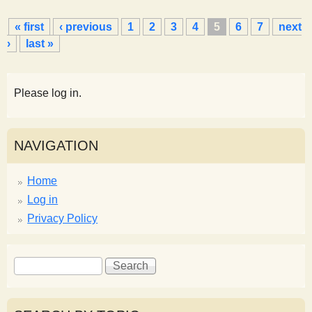
P
« first
‹ previous
1
2
3
4
5
6
7
next
a
›
last »
g
e
s
Please log in.
NAVIGATION
Home
Log in
Privacy Policy
S
S
e
e
a
a
r