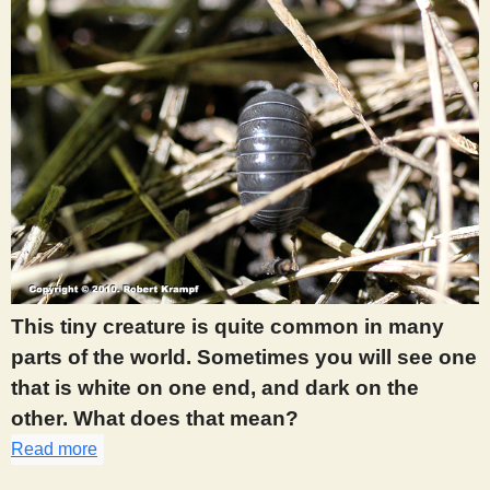
This tiny creature is quite common in many
parts of the world. Sometimes you will see one
that is white on one end, and dark on the
other. What does that mean?
Read more
about 356