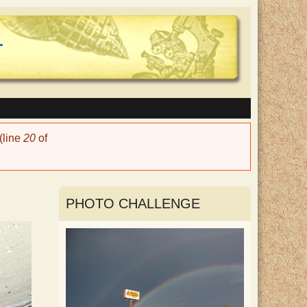
(line
20
of
PHOTO CHALLENGE