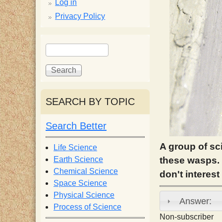
p
Log in
Privacy Policy
p
S
S
y
e
e
a
a
S
r
r
c
c
SEARCH BY TOPIC
c
h
h
f
Search Better
i
o
r
A group of sci
Life Science
e
m
Earth Science
these wasps. 
Chemical Science
don't interes
n
Space Science
Physical Science
Answer:
Process of Science
t
Non-subscriber