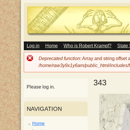
M
Log in
Home
Who is Robert Krampf?
State
T
A
I
Error
Deprecated function
: Array and string offset
N
h
message
/home/raw3y9x1y6am/public_html/includes/fi
M
E
N
e
343
U
Please log in.
H
NAVIGATION
a
Home