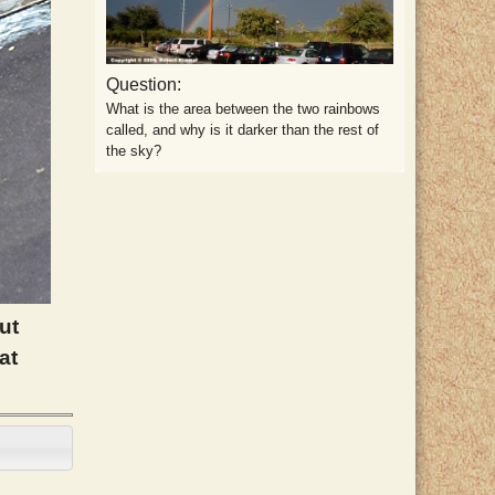
Question:
What is the area between the two rainbows
called, and why is it darker than the rest of
the sky?
ut
at