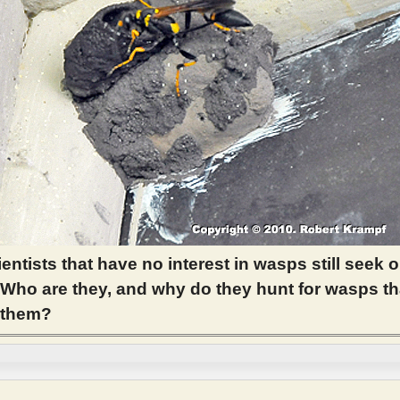
entists that have no interest in wasps still seek o
Who are they, and why do they hunt for wasps th
t them?