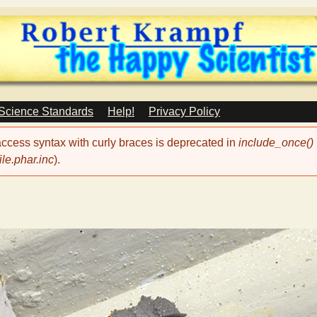
Skip
to
main
content
 Science Standards
Help!
Privacy Policy
 access syntax with curly braces is deprecated in
include_once()
le.phar.inc
).