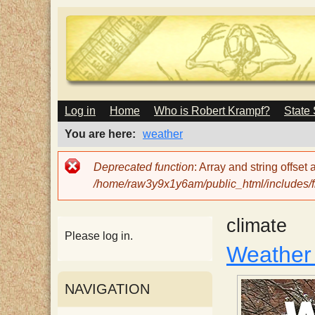
M
Log in
Home
Who is Robert Krampf?
State
T
A
I
You are here
weather
N
h
M
Error
Deprecated function
: Array and string offset
E
message
/home/raw3y9x1y6am/public_html/includes/fi
N
e
U
climate
H
Please log in.
Weather
a
NAVIGATION