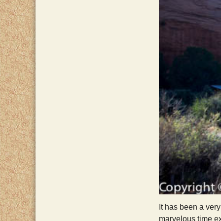
It has been a ver
marvelous time ex