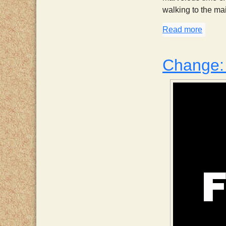
walking to the mai
Read more
about 
Change: