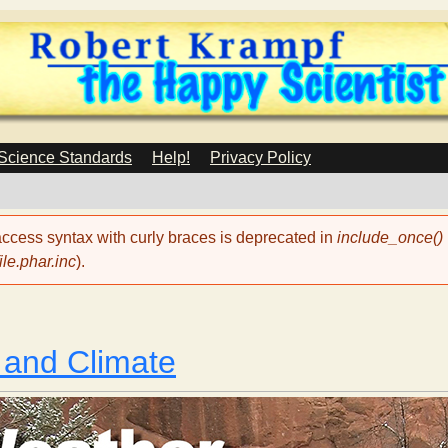
Skip
to
main
content
 Science Standards
Help!
Privacy Policy
 access syntax with curly braces is deprecated in
include_once()
le.phar.inc
).
 and Climate