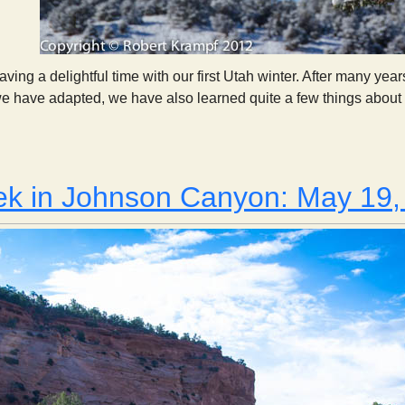
ving a delightful time with our first Utah winter. After many yea
we have adapted, we have also learned quite a few things about 
Observations From Our First Utah Winter
ek in Johnson Canyon: May 19,