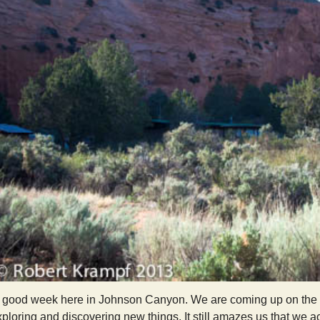
y good week here in Johnson Canyon. We are coming up on the end 
ploring and discovering new things. It still amazes us that we a