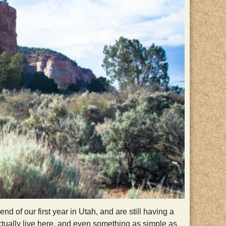
of our first year in Utah, and are still having a
ctually live here, and even something as simple as