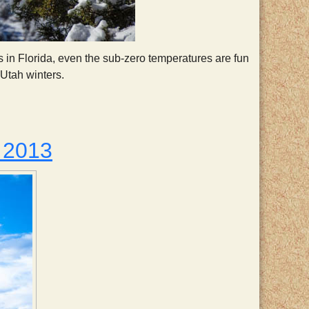
rs in Florida, even the sub-zero temperatures are fun
Utah winters.
 2013