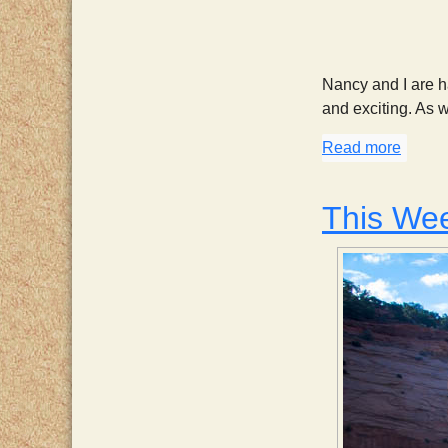
Nancy and I are ha
and exciting. As 
Read more
about 
This We