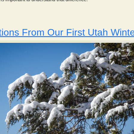
Weather and Climate
ions From Our First Utah Winte