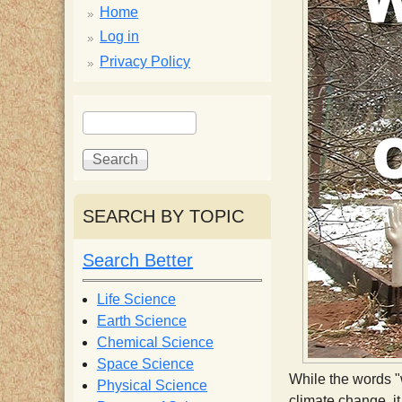
p
Home
p
Log in
Privacy Policy
y
S
S
e
S
e
a
a
r
r
c
c
c
SEARCH BY TOPIC
h
h
i
f
Search Better
o
e
r
Life Science
m
Earth Science
n
Chemical Science
Space Science
t
While the words "
Physical Science
climate change, it