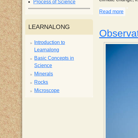
Process of Science
i
Read more
about 
s
LEARNALONG
Observat
t
Introduction to
Learnalong
Basic Concepts in
Science
Minerals
Rocks
Microscope