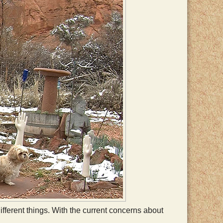
fferent things. With the current concerns about