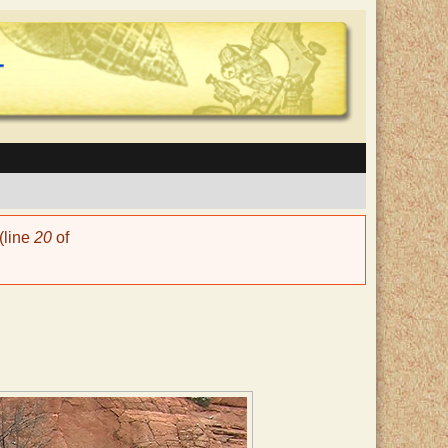
(line
20
of