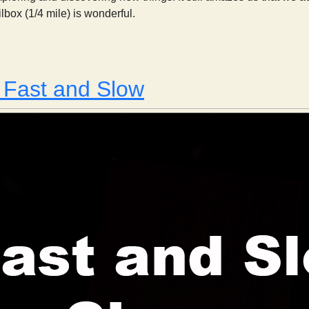
lbox (1/4 mile) is wonderful.
This Week in Johnson Canyon: May 19, 2013
 Fast and Slow