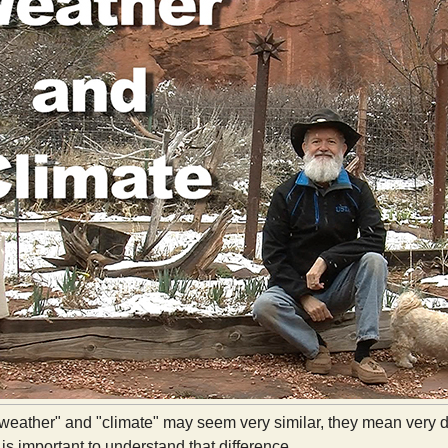
weather" and "climate" may seem very similar, they mean very di
 is important to understand that difference.