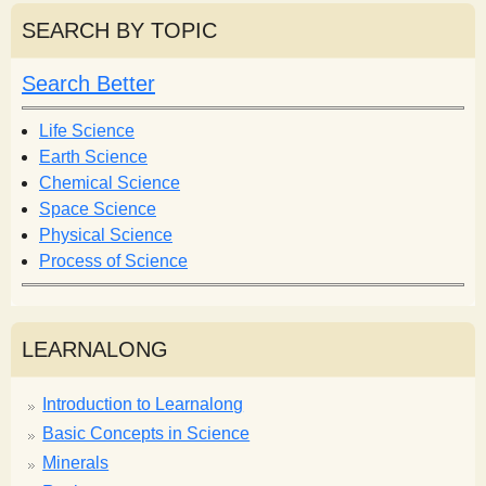
r
r
SEARCH BY TOPIC
c
c
h
h
Search Better
f
o
Life Science
r
Earth Science
m
Chemical Science
Space Science
Physical Science
Process of Science
LEARNALONG
Introduction to Learnalong
Basic Concepts in Science
Minerals