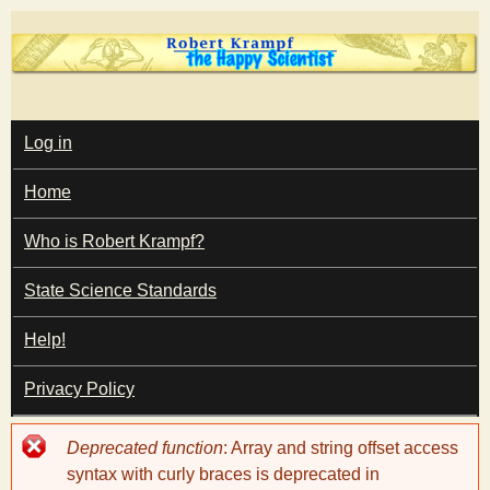
Skip
to
main
T
content
M
Log in
A
I
h
Home
N
M
e
E
Who is Robert Krampf?
N
U
State Science Standards
H
Help!
a
Privacy Policy
p
Error
Deprecated function
: Array and string offset access
p
message
syntax with curly braces is deprecated in