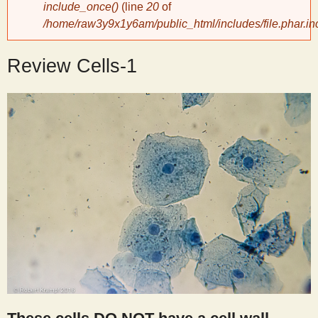
include_once()
(line
20
of
/home/raw3y9x1y6am/public_html/includes/file.phar.in
y
Review Cells-1
S
c
i
e
n
t
i