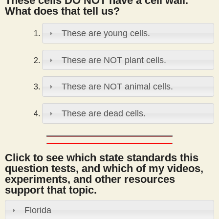
These cells DO NOT have a cell wall.
s
What does that tell us?
These are young cells.
t
These are NOT plant cells.
These are NOT animal cells.
These are dead cells.
Click to see which state standards this
question tests, and which of my videos,
experiments, and other resources
support that topic.
Florida