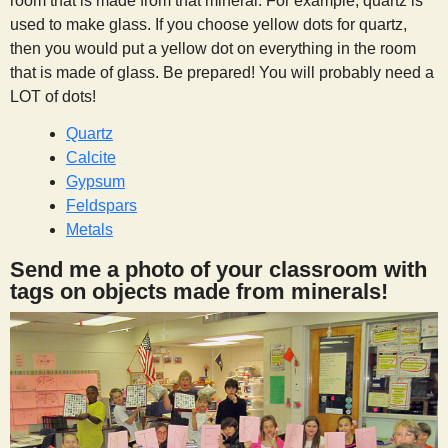
room that is made from that mineral. For example, quartz is
used to make glass. If you choose yellow dots for quartz,
then you would put a yellow dot on everything in the room
that is made of glass. Be prepared! You will probably need a
LOT of dots!
Quartz
Calcite
Gypsum
Feldspars
Metals
Send me a photo of your classroom with
tags on objects made from minerals!