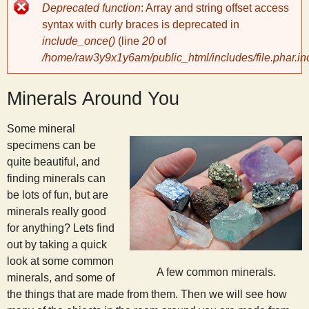
Error
Deprecated function
: Array and string offset access
message
y
syntax with curly braces is deprecated in
include_once()
(line
20
of
/home/raw3y9x1y6am/public_html/includes/file.phar.in
S
Minerals Around You
c
Some mineral
i
specimens can be
quite beautiful, and
e
finding minerals can
be lots of fun, but are
n
minerals really good
for anything? Lets find
out by taking a quick
t
look at some common
A few common minerals.
minerals, and some of
i
the things that are made from them. Then we will see how