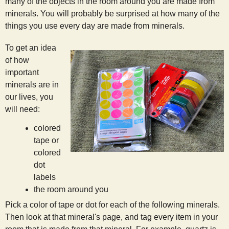
many of the objects in the room around you are made from
s
minerals. You will probably be surprised at how many of the
things you use every day are made from minerals.
t
To get an idea
of how
important
minerals are in
our lives, you
will need:
colored
tape or
colored
dot
labels
the room around you
Pick a color of tape or dot for each of the following minerals.
Then look at that mineral's page, and tag every item in your