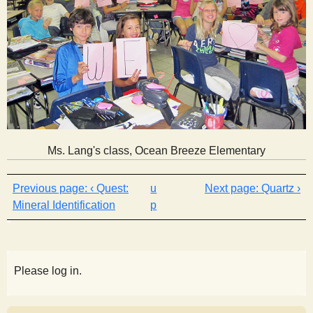
Ms. Lang's class, Ocean Breeze Elementary
‹ Quest:
u
Quartz ›
Mineral Identification
p
Please log in.