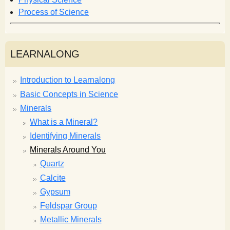
Process of Science
LEARNALONG
Introduction to Learnalong
Basic Concepts in Science
Minerals
What is a Mineral?
Identifying Minerals
Minerals Around You
Quartz
Calcite
Gypsum
Feldspar Group
Metallic Minerals