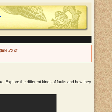
(line
20
of
e. Explore the different kinds of faults and how they