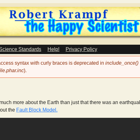
Skip
to
main
content
 Science Standards
Help!
Privacy Policy
 access syntax with curly braces is deprecated in
include_once()
le.phar.inc
).
 much more about the Earth than just that there was an earthquak
 out the
Fault Block Model.