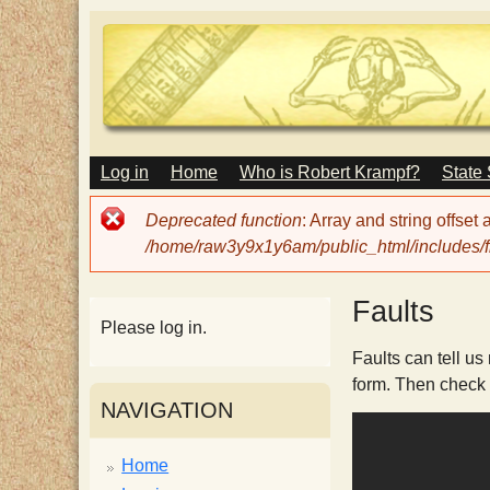
M
Log in
Home
Who is Robert Krampf?
State
T
A
I
Error
Deprecated function
: Array and string offset
N
h
message
/home/raw3y9x1y6am/public_html/includes/fi
M
E
N
e
Faults
U
Please log in.
H
Faults can tell us
form. Then check
NAVIGATION
a
Home