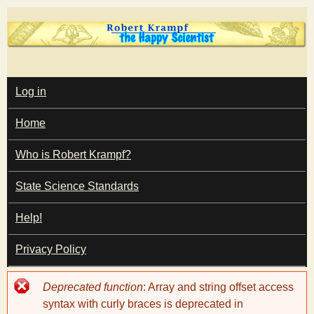
Skip
to
main
T
content
M
Log in
A
I
h
Home
N
M
e
E
Who is Robert Krampf?
N
U
State Science Standards
H
Help!
a
Privacy Policy
p
Error
Deprecated function
: Array and string offset access
p
message
syntax with curly braces is deprecated in