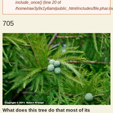
include_once()
(line
20
of
/home/raw3y9x1y6am/public_html/includes/file.phar.in
y
705
S
c
i
e
n
t
i
What does this tree do that most of its