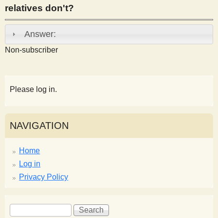
relatives don't?
s
Answer:
t
Non-subscriber
Please log in.
NAVIGATION
Home
Log in
Privacy Policy
S
S
e