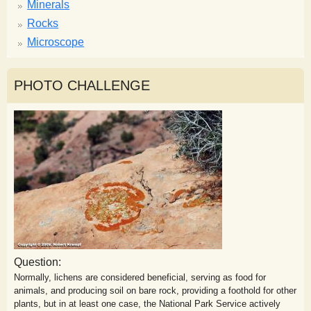
Minerals
Rocks
Microscope
PHOTO CHALLENGE
Question:
Normally, lichens are considered beneficial, serving as food for
animals, and producing soil on bare rock, providing a foothold for other
plants, but in at least one case, the National Park Service actively