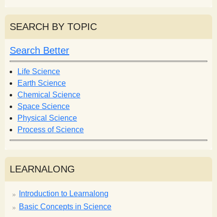
e
a
a
r
r
SEARCH BY TOPIC
c
c
h
h
Search Better
f
o
Life Science
r
Earth Science
m
Chemical Science
Space Science
Physical Science
Process of Science
LEARNALONG
Introduction to Learnalong
Basic Concepts in Science