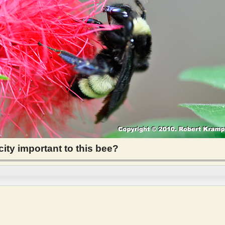
city important to this bee?