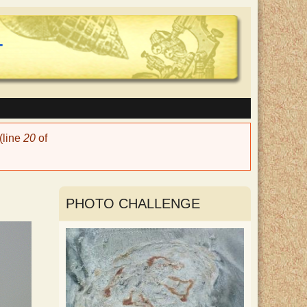
(line
20
of
PHOTO CHALLENGE