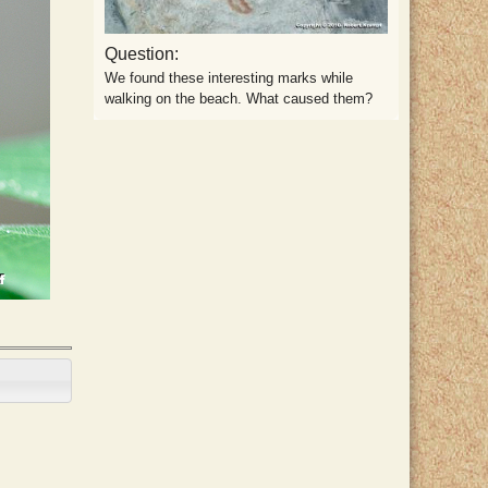
Question:
We found these interesting marks while
walking on the beach. What caused them?