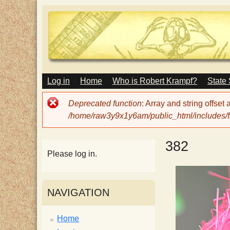
M
Log in
Home
Who is Robert Krampf?
State
T
A
I
Error
Deprecated function
: Array and string offset
N
h
message
/home/raw3y9x1y6am/public_html/includes/fi
M
E
N
e
382
U
Please log in.
H
NAVIGATION
a
Home