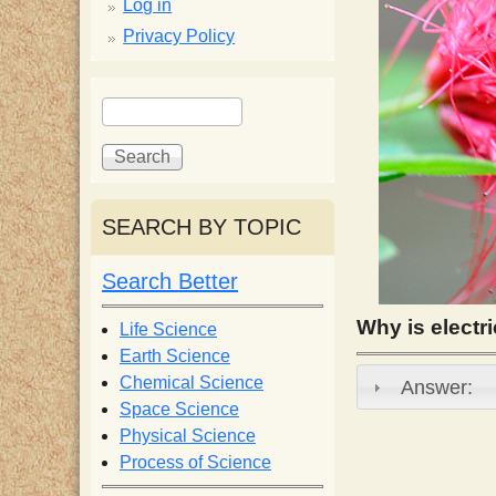
p
Log in
Privacy Policy
p
S
S
y
e
e
a
a
S
r
r
c
c
SEARCH BY TOPIC
c
h
h
f
Search Better
i
o
r
Why is electri
Life Science
e
m
Earth Science
Chemical Science
Answer:
n
Space Science
Physical Science
Process of Science
t