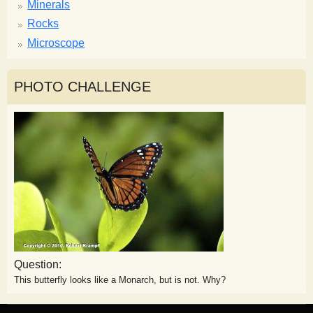
Minerals
Rocks
Microscope
PHOTO CHALLENGE
Question:
This butterfly looks like a Monarch, but is not. Why?