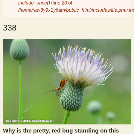
include_once()
(line
20
of
/home/raw3y9x1y6am/public_html/includes/file.phar.in
y
338
S
c
i
e
n
t
i
Why is the pretty, red bug standing on this