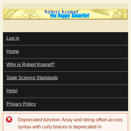
Skip
to
main
T
content
M
Log in
A
I
h
Home
N
M
e
E
Who is Robert Krampf?
N
U
State Science Standards
H
Help!
a
Privacy Policy
p
Error
Deprecated function
: Array and string offset access
p
message
syntax with curly braces is deprecated in