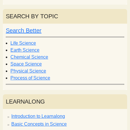
e
a
a
r
r
SEARCH BY TOPIC
c
c
h
h
Search Better
f
o
Life Science
r
Earth Science
m
Chemical Science
Space Science
Physical Science
Process of Science
LEARNALONG
Introduction to Learnalong
Basic Concepts in Science