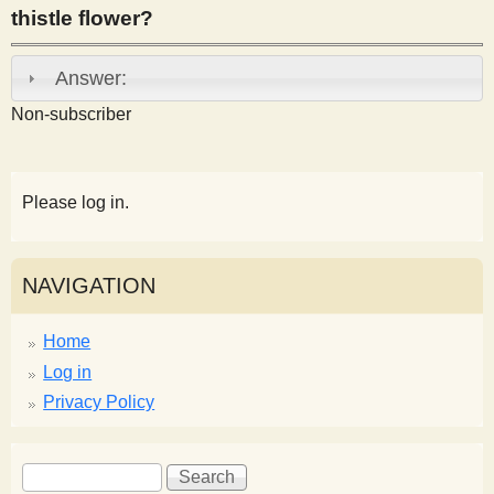
thistle flower?
s
Answer:
t
Non-subscriber
Please log in.
NAVIGATION
Home
Log in
Privacy Policy
S
S
e