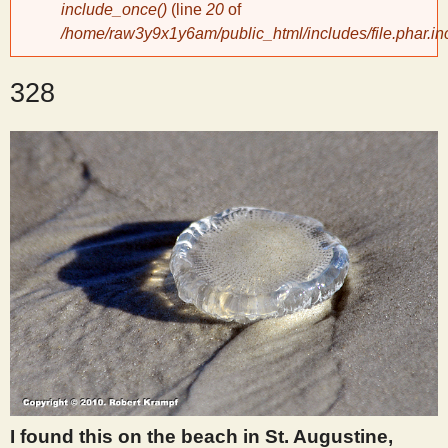
include_once()
(line
20
of
/home/raw3y9x1y6am/public_html/includes/file.phar.in
y
328
S
c
i
e
n
t
i
I found this on the beach in St. Augustine,