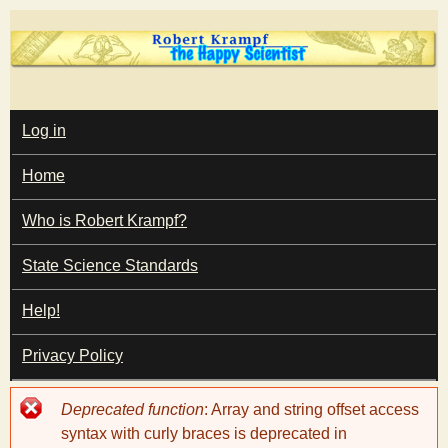
Skip
to
main
T
content
M
Log in
A
I
h
Home
N
M
e
E
Who is Robert Krampf?
N
U
State Science Standards
H
Help!
a
Privacy Policy
p
Error
Deprecated function
: Array and string offset access
p
message
syntax with curly braces is deprecated in