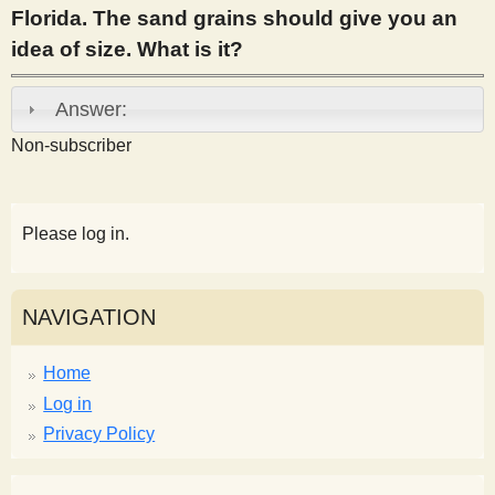
Florida. The sand grains should give you an
s
idea of size. What is it?
t
Answer:
Non-subscriber
Please log in.
NAVIGATION
Home
Log in
Privacy Policy