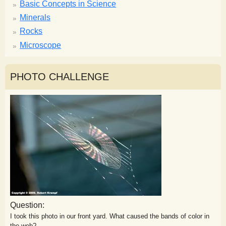
Basic Concepts in Science
Minerals
Rocks
Microscope
PHOTO CHALLENGE
Question:
I took this photo in our front yard. What caused the bands of color in
the web?