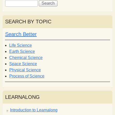
S
S
e
e
a
a
r
r
SEARCH BY TOPIC
c
c
h
h
Search Better
f
o
Life Science
r
Earth Science
m
Chemical Science
Space Science
Physical Science
Process of Science
LEARNALONG
Introduction to Learnalong