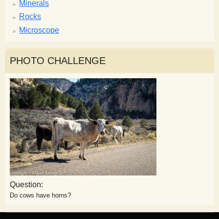
Minerals
Rocks
Microscope
PHOTO CHALLENGE
Question:
Do cows have horns?