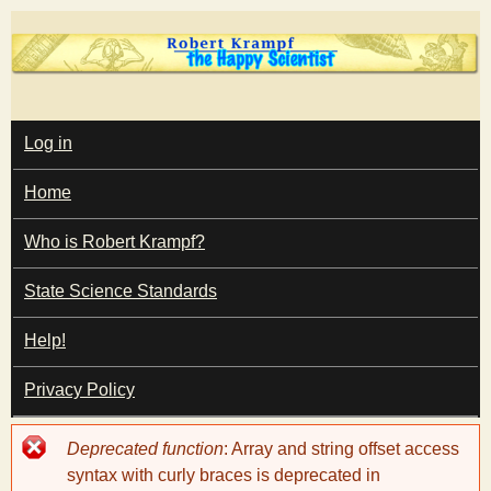
Skip
to
main
T
content
M
Log in
A
I
h
Home
N
M
e
E
Who is Robert Krampf?
N
U
State Science Standards
H
Help!
a
Privacy Policy
p
Error
Deprecated function
: Array and string offset access
p
message
syntax with curly braces is deprecated in