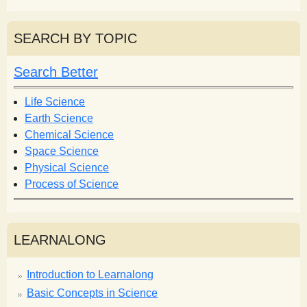
e
a
a
r
r
SEARCH BY TOPIC
c
c
h
h
Search Better
f
o
Life Science
r
Earth Science
m
Chemical Science
Space Science
Physical Science
Process of Science
LEARNALONG
Introduction to Learnalong
Basic Concepts in Science