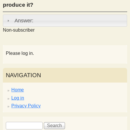
produce it?
s
Answer:
t
Non-subscriber
Please log in.
NAVIGATION
Home
Log in
Privacy Policy
S
S
e