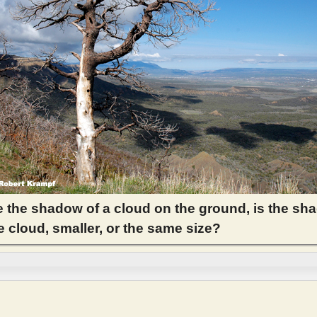
 the shadow of a cloud on the ground, is the sh
e cloud, smaller, or the same size?