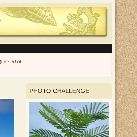
(line
20
of
PHOTO CHALLENGE