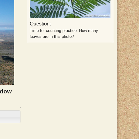
Question:
Time for counting practice. How many
leaves are in this photo?
adow