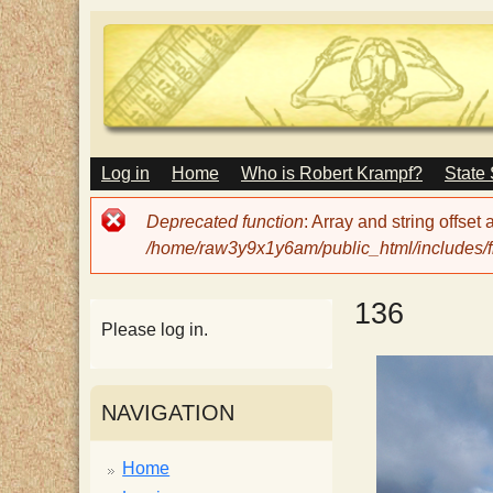
M
Log in
Home
Who is Robert Krampf?
State
T
A
I
Error
Deprecated function
: Array and string offset
N
h
message
/home/raw3y9x1y6am/public_html/includes/fi
M
E
N
e
136
U
Please log in.
H
NAVIGATION
a
Home