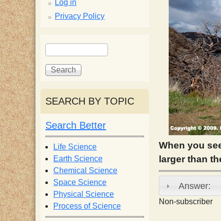
p
Log in
Privacy Policy
p
S
S
y
e
e
a
a
S
r
r
c
c
SEARCH BY TOPIC
c
h
h
f
Search Better
i
o
r
When you see
Life Science
e
m
larger than th
Earth Science
Chemical Science
n
Space Science
Answer:
Physical Science
Non-subscriber
Process of Science
t