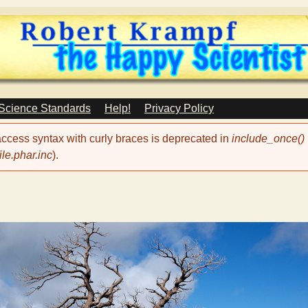
Skip
to
main
content
 Science Standards
Help!
Privacy Policy
 access syntax with curly braces is deprecated in
include_once()
le.phar.inc
).