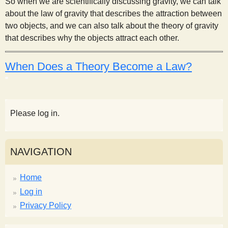
So when we are scientifically discussing gravity, we can talk
about the law of gravity that describes the attraction between
two objects, and we can also talk about the theory of gravity
that describes why the objects attract each other.
When Does a Theory Become a Law?
Please log in.
NAVIGATION
Home
Log in
Privacy Policy