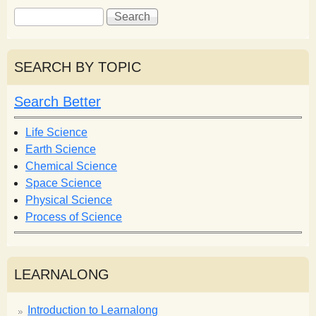
S
S
e
e
a
a
r
r
SEARCH BY TOPIC
c
c
h
h
Search Better
f
o
Life Science
r
Earth Science
m
Chemical Science
Space Science
Physical Science
Process of Science
LEARNALONG
Introduction to Learnalong