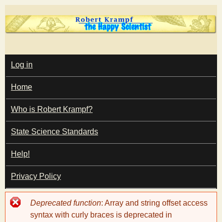
Skip
to
main
T
content
M
Log in
A
I
h
Home
N
M
e
E
Who is Robert Krampf?
N
U
State Science Standards
H
Help!
a
Privacy Policy
p
Error
Deprecated function
: Array and string offset access
p
message
syntax with curly braces is deprecated in