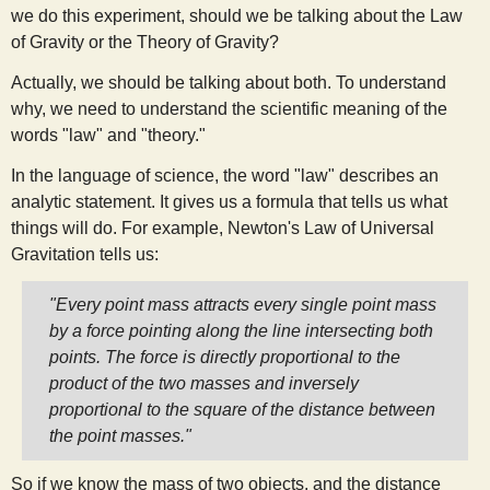
we do this experiment, should we be talking about the Law
s
of Gravity or the Theory of Gravity?
t
Actually, we should be talking about both. To understand
why, we need to understand the scientific meaning of the
words "law" and "theory."
In the language of science, the word "law" describes an
analytic statement. It gives us a formula that tells us what
things will do. For example, Newton's Law of Universal
Gravitation tells us:
"Every point mass attracts every single point mass
by a force pointing along the line intersecting both
points. The force is directly proportional to the
product of the two masses and inversely
proportional to the square of the distance between
the point masses."
So if we know the mass of two objects, and the distance