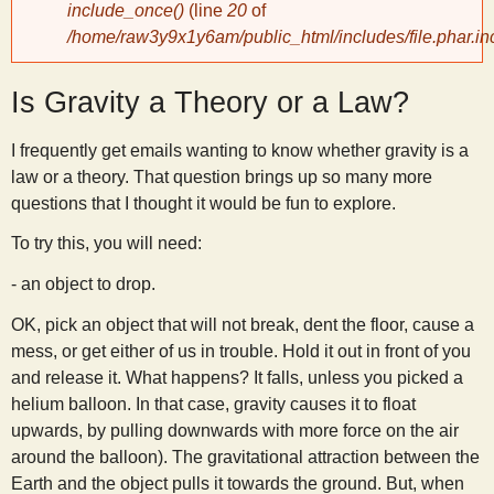
include_once()
(line
20
of
/home/raw3y9x1y6am/public_html/includes/file.phar.in
y
Is Gravity a Theory or a Law?
S
I frequently get emails wanting to know whether gravity is a
c
law or a theory. That question brings up so many more
questions that I thought it would be fun to explore.
i
To try this, you will need:
e
- an object to drop.
OK, pick an object that will not break, dent the floor, cause a
n
mess, or get either of us in trouble. Hold it out in front of you
and release it. What happens? It falls, unless you picked a
t
helium balloon. In that case, gravity causes it to float
upwards, by pulling downwards with more force on the air
i
around the balloon). The gravitational attraction between the
Earth and the object pulls it towards the ground. But, when