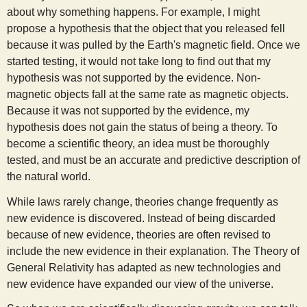
about why something happens. For example, I might
propose a hypothesis that the object that you released fell
because it was pulled by the Earth's magnetic field. Once we
started testing, it would not take long to find out that my
hypothesis was not supported by the evidence. Non-
magnetic objects fall at the same rate as magnetic objects.
Because it was not supported by the evidence, my
hypothesis does not gain the status of being a theory. To
become a scientific theory, an idea must be thoroughly
tested, and must be an accurate and predictive description of
the natural world.
While laws rarely change, theories change frequently as
new evidence is discovered. Instead of being discarded
because of new evidence, theories are often revised to
include the new evidence in their explanation. The Theory of
General Relativity has adapted as new technologies and
new evidence have expanded our view of the universe.