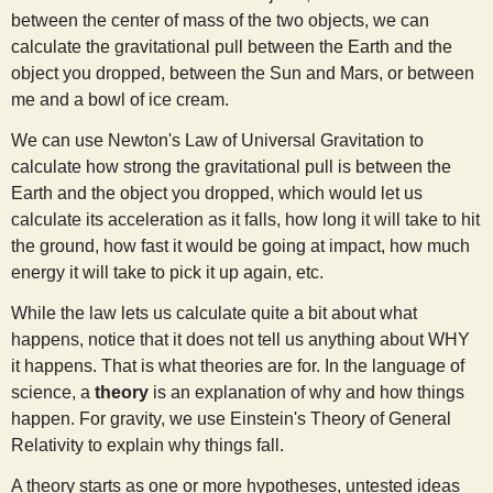
between the center of mass of the two objects, we can
calculate the gravitational pull between the Earth and the
object you dropped, between the Sun and Mars, or between
me and a bowl of ice cream.
We can use Newton's Law of Universal Gravitation to
calculate how strong the gravitational pull is between the
Earth and the object you dropped, which would let us
calculate its acceleration as it falls, how long it will take to hit
the ground, how fast it would be going at impact, how much
energy it will take to pick it up again, etc.
While the law lets us calculate quite a bit about what
happens, notice that it does not tell us anything about WHY
it happens. That is what theories are for. In the language of
science, a
theory
is an explanation of why and how things
happen. For gravity, we use Einstein's Theory of General
Relativity to explain why things fall.
A theory starts as one or more hypotheses, untested ideas