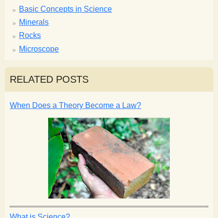
Basic Concepts in Science
Minerals
Rocks
Microscope
RELATED POSTS
When Does a Theory Become a Law?
What is Science?