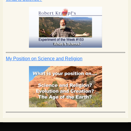
My Position on Science and Religion