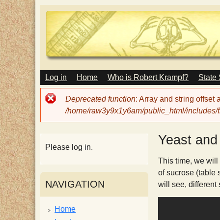
M
Log in
Home
Who is Robert Krampf?
State
T
A
I
Error
Deprecated function
: Array and string offset
N
h
message
/home/raw3y9x1y6am/public_html/includes/fi
M
E
N
e
Yeast and 
U
Please log in.
H
This time, we will
of sucrose (table 
NAVIGATION
will see, different
a
Home