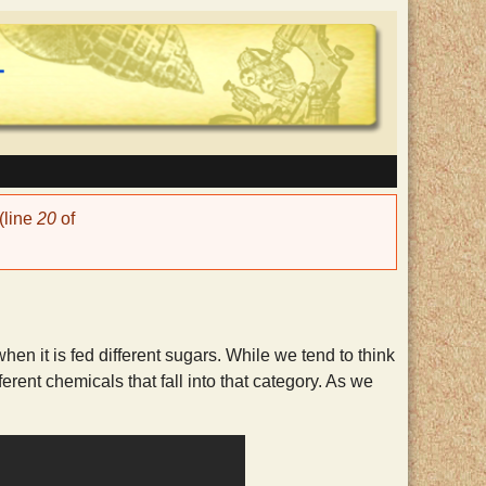
(line
20
of
hen it is fed different sugars. While we tend to think
rent chemicals that fall into that category. As we