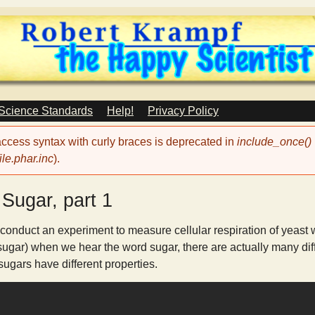
Skip
to
main
content
 Science Standards
Help!
Privacy Policy
 access syntax with curly braces is deprecated in
include_once()
le.phar.inc
).
Sugar, part 1
 conduct an experiment to measure cellular respiration of yeast w
sugar) when we hear the word sugar, there are actually many diffe
 sugars have different properties.