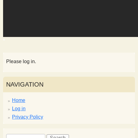
s
t
Please log in.
NAVIGATION
Home
Log in
Privacy Policy
S
S