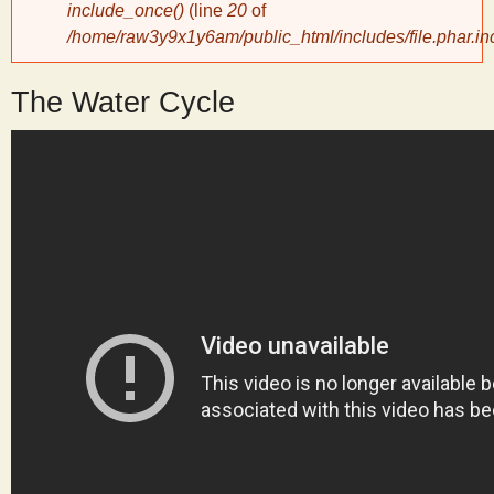
include_once()
(line
20
of
/home/raw3y9x1y6am/public_html/includes/file.phar.in
y
The Water Cycle
S
c
i
e
n
t
i