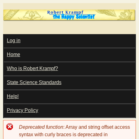
Skip
to
main
T
content
M
Log in
A
I
h
Home
N
M
e
E
Who is Robert Krampf?
N
U
State Science Standards
H
Help!
a
Privacy Policy
p
Error
Deprecated function
: Array and string offset access
p
message
syntax with curly braces is deprecated in