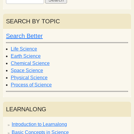
e
e
a
a
r
r
SEARCH BY TOPIC
c
c
h
h
Search Better
f
o
Life Science
r
Earth Science
m
Chemical Science
Space Science
Physical Science
Process of Science
LEARNALONG
Introduction to Learnalong
Basic Concepts in Science