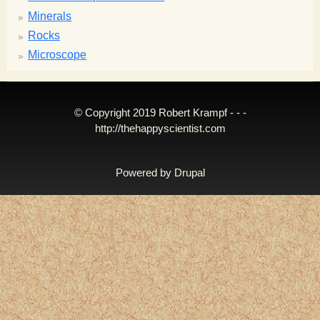
Minerals
Rocks
Microscope
© Copyright 2019 Robert Krampf - - -
http://thehappyscientist.com
Powered by
Drupal