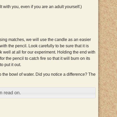
 with you, even if you are an adult yourself.)
f using matches, we will use the candle as an easier
h the pencil. Look carefully to be sure that it is
 well at all for our experiment. Holding the end with
 the pencil to catch fire so that it will burn on its
o put it out.
to the bowl of water. Did you notice a difference? The
n read on.