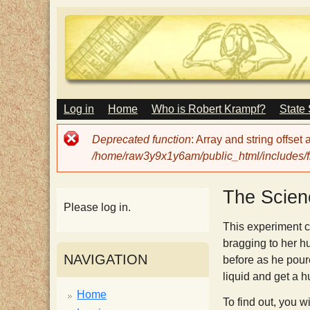
M
Log in
Home
Who is Robert Krampf?
State
T
A
I
Error
Deprecated function
: Array and string offset
N
h
message
/home/raw3y9x1y6am/public_html/includes/fi
M
E
N
e
The Scien
U
Please log in.
H
This experiment c
bragging to her h
NAVIGATION
before as he poure
a
liquid and get a h
Home
To find out, you wi