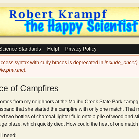
Skip
to
main
content
 Science Standards
Help!
Privacy Policy
 access syntax with curly braces is deprecated in
include_once()
le.phar.inc
).
ce of Campfires
omes from my neighbors at the Malibu Creek State Park campgr
usband that she started the campfire with only one match. That m
d two bottles of charcoal lighter fluid onto a pile of wood and sti
uge blaze, which quickly died. How could the heat of one match w
ll need: