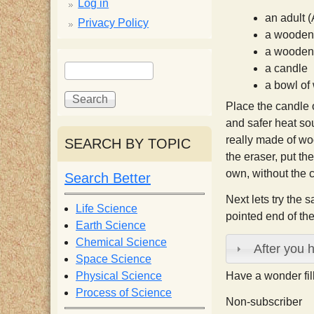
p
Log in
an adult (
Privacy Policy
p
a wooden 
a wooden 
S
S
y
a candle
e
e
a bowl of
a
a
S
Place the candle o
r
r
and safer heat sou
c
c
really made of woo
SEARCH BY TOPIC
c
h
h
the eraser, put the
f
own, without the c
Search Better
i
o
Next lets try the 
r
Life Science
pointed end of th
e
m
Earth Science
Chemical Science
After you 
n
Space Science
Physical Science
Have a wonder fi
Process of Science
t
Non-subscriber