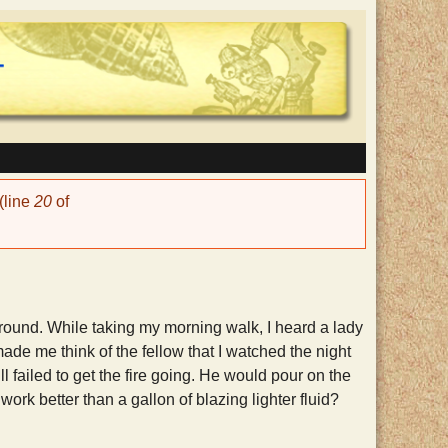
(line
20
of
ound. While taking my morning walk, I heard a lady
ade me think of the fellow that I watched the night
ll failed to get the fire going. He would pour on the
ork better than a gallon of blazing lighter fluid?