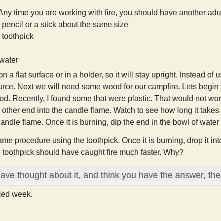
Any time you are working with fire, you should have another adult
pencil or a stick about the same size
toothpick
 water
n a flat surface or in a holder, so it will stay upright. Instead o
rce. Next we will need some wood for our campfire. Lets begin wit
d. Recently, I found some that were plastic. That would not work
 other end into the candle flame. Watch to see how long it takes for
andle flame. Once it is burning, dip the end in the bowl of water t
same procedure using the toothpick. Once it is burning, drop it in
e toothpick should have caught fire much faster. Why?
have thought about it, and think you have the answer, the
lled week.