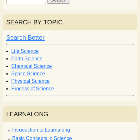
e
e
a
a
r
r
SEARCH BY TOPIC
c
c
h
h
Search Better
f
o
Life Science
r
Earth Science
m
Chemical Science
Space Science
Physical Science
Process of Science
LEARNALONG
Introduction to Learnalong
Basic Concepts in Science