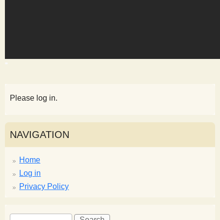
s
t
Please log in.
NAVIGATION
Home
Log in
Privacy Policy
S
S