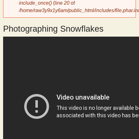
include_once()
(line
20
of
/home/raw3y9x1y6am/public_html/includes/file.phar.in
y
Photographing Snowflakes
S
c
i
e
n
t
i