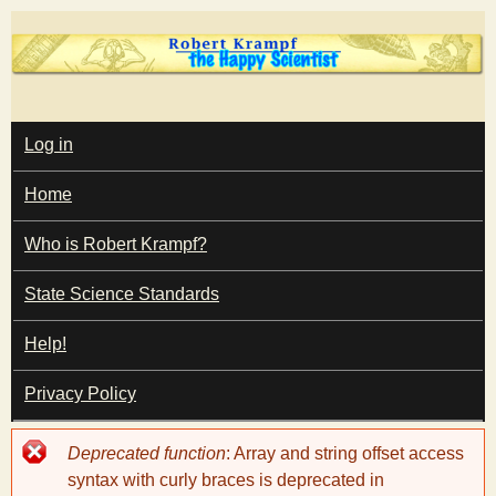
Skip
to
main
T
content
M
Log in
A
I
h
Home
N
M
e
E
Who is Robert Krampf?
N
U
State Science Standards
H
Help!
a
Privacy Policy
p
Error
Deprecated function
: Array and string offset access
p
message
syntax with curly braces is deprecated in