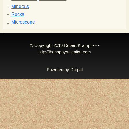
Minerals
Rocks
Microscope
© Copyright 2019 Robert Krampf - - -
http://thehappyscientist.com
Powered by
Drupal