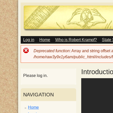
M
Log in
Home
Who is Robert Krampf?
State
T
A
I
Error
Deprecated function
: Array and string offset
N
h
message
/home/raw3y9x1y6am/public_html/includes/fi
M
E
N
e
Introducti
U
Please log in.
H
NAVIGATION
a
Home