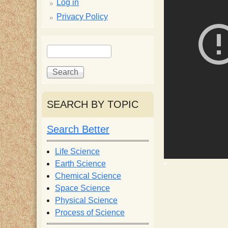
p
Log in
Privacy Policy
p
S
S
y
e
e
a
a
S
r
r
c
c
SEARCH BY TOPIC
c
h
h
f
Search Better
i
o
r
Life Science
e
m
Earth Science
Chemical Science
n
Space Science
Physical Science
Process of Science
t