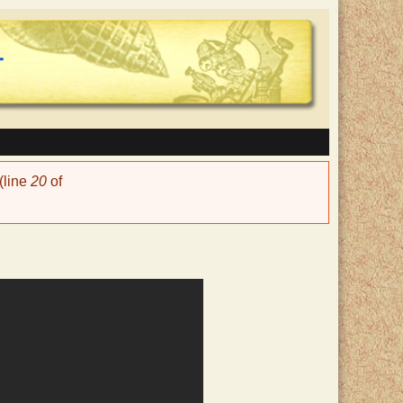
(line
20
of