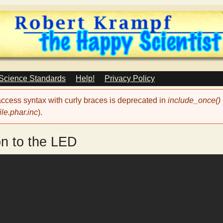
Skip
to
main
content
 Science Standards
Help!
Privacy Policy
 access syntax with curly braces is deprecated in
include_once()
le.phar.inc
).
on to the LED