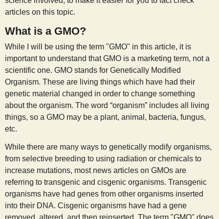
science involved, to make it easier for you to fact check
s
articles on this topic.
What is a GMO?
t
While I will be using the term "GMO" in this article, it is
important to understand that GMO is a marketing term, not a
scientific one. GMO stands for Genetically Modified
Organism. These are living things which have had their
genetic material changed in order to change something
about the organism. The word “organism” includes all living
things, so a GMO may be a plant, animal, bacteria, fungus,
etc.
While there are many ways to genetically modify organisms,
from selective breeding to using radiation or chemicals to
increase mutations, most news articles on GMOs are
referring to transgenic and cisgenic organisms. Transgenic
organisms have had genes from other organisms inserted
into their DNA. Cisgenic organisms have had a gene
removed, altered, and then reinserted. The term "GMO" does