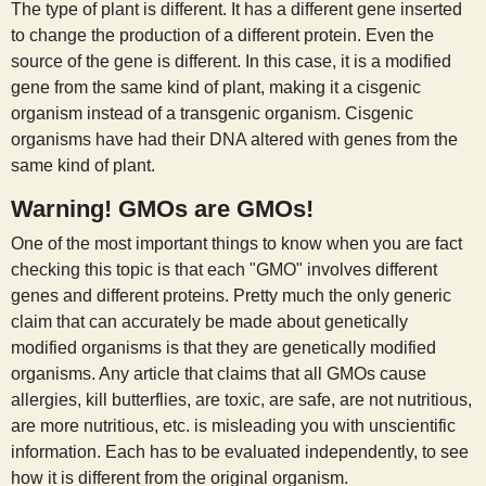
The type of plant is different. It has a different gene inserted
to change the production of a different protein. Even the
source of the gene is different. In this case, it is a modified
gene from the same kind of plant, making it a cisgenic
organism instead of a transgenic organism. Cisgenic
organisms have had their DNA altered with genes from the
same kind of plant.
Warning! GMOs are GMOs!
One of the most important things to know when you are fact
checking this topic is that each "GMO" involves different
genes and different proteins. Pretty much the only generic
claim that can accurately be made about genetically
modified organisms is that they are genetically modified
organisms. Any article that claims that all GMOs cause
allergies, kill butterflies, are toxic, are safe, are not nutritious,
are more nutritious, etc. is misleading you with unscientific
information. Each has to be evaluated independently, to see
how it is different from the original organism.