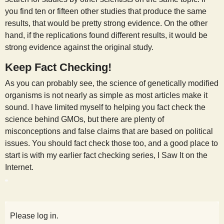
you find ten or fifteen other studies that produce the same
results, that would be pretty strong evidence. On the other
hand, if the replications found different results, it would be
strong evidence against the original study.
Keep Fact Checking!
As you can probably see, the science of genetically modified
organisms is not nearly as simple as most articles make it
sound. I have limited myself to helping you fact check the
science behind GMOs, but there are plenty of
misconceptions and false claims that are based on political
issues. You should fact check those too, and a good place to
start is with my earlier fact checking series, I Saw It on the
Internet.
Please log in.