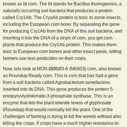
known as bt corn. The bt stands for Bacillus thuringiensis, a
naturally occurring soil bacteria that produces a protein
called Cry1Ab. The CryaAb protein is toxic to some insects,
including the European corn borer. By separating the gene
for producing Cry1Ab from the DNA of this soil bacteria, and
inserting it into the DNA of a strain of corn, you get corn
plants that produce the Cry1Ab protein. This makes them
toxic to European corn borers and other insect pests, letting
farmers use less pesticides on their crops.
Now, lets look at MON-ØØ6Ø3-6 (NK603) corn, also known
as Roundup Ready corn. This is corn that has had a gene
from a soil bacteria called Agrobacterium tumefaciens
inserted into its DNA. This gene produces the protein 5-
enolpyruvlyshikimate-3-phosphate synthase. This is an
enzyme that lets the plant tolerate levels of glyphosate
(Roundup) that would normally kill the plant. One of the
challenges of farming is trying to kill the weeds without also
killing the crops. If crops have a much higher resistance to