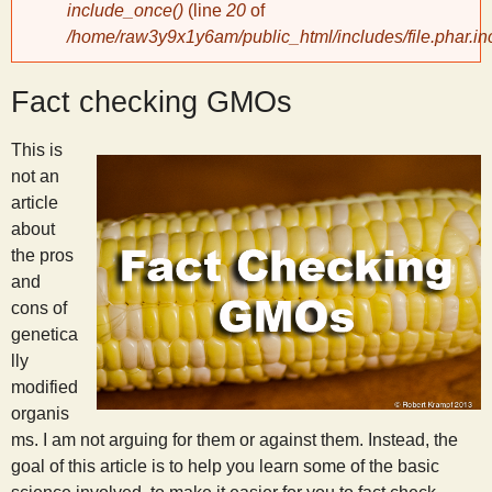
include_once()
(line
20
of
/home/raw3y9x1y6am/public_html/includes/file.phar.in
y
Fact checking GMOs
S
This is
c
not an
article
i
about
the pros
e
and
cons of
n
genetica
lly
modified
t
organis
ms. I am not arguing for them or against them. Instead, the
i
goal of this article is to help you learn some of the basic