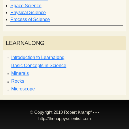
m
Space Science
Physical Science
Process of Science
LEARNALONG
Introduction to Learnalong
Basic Concepts in Science
Minerals
Rocks
Microscope
© Copyright 2019 Robert Krampf - - -
http://thehappyscientist.com