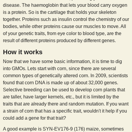
disease. The haemoglobin that lets your blood carry oxygen
is a protein. So is the cartilage that holds your skeleton
together. Proteins such as insulin control the chemistry of our
bodies, while other proteins cause our muscles to move. All
of your genetic traits, from eye color to blood type, are the
result of different proteins produced by different genes.
How it works
Now that we have some basic information, it is time to dig
into GMOs. Lets start with corn, since there are several
common types of genetically altered corn. In 2009, scientists
found that corn DNA is made up of about 32,000 genes.
Selective breeding can be used to develop corn plants that
are taller, have larger kernels, etc., but it is limited by the
traits that are already there and random mutation. If you want
a strain of corn that has a specific trait, wouldn't it help if you
could add a gene for that trait?
A good example is SYN-EV176-9 (176) maize, sometimes