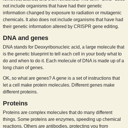
not include organisms that have had their genetic
information changed by exposure to radiation or mutagenic
chemicals. It also does not include organisms that have had
their genetic information altered by CRISPR gene editing.
DNA and genes
DNA stands for Deoxyribonucleic acid, a large molecule that
is the genetic blueprint to tell each cell in your body what to
do and when to do it. Each molecule of DNA is made up of a
long chain of genes.
OK, so what are genes? A gene is a set of instructions that
let a cell make protein molecules. Different genes make
different proteins.
Proteins
Proteins are complex molecules that do many different
things. Some proteins are enzymes, speeding up chemical
reactions. Others are antibodies, protecting you from