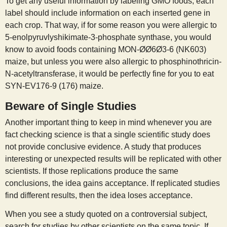
To get any useful information by labeling GMO foods, each
label should include information on each inserted gene in
each crop. That way, if for some reason you were allergic to
5-enolpyruvlyshikimate-3-phosphate synthase, you would
know to avoid foods containing MON-ØØ6Ø3-6 (NK603)
maize, but unless you were also allergic to phosphinothricin-
N-acetyltransferase, it would be perfectly fine for you to eat
SYN-EV176-9 (176) maize.
Beware of Single Studies
Another important thing to keep in mind whenever you are
fact checking science is that a single scientific study does
not provide conclusive evidence. A study that produces
interesting or unexpected results will be replicated with other
scientists. If those replications produce the same
conclusions, the idea gains acceptance. If replicated studies
find different results, then the idea loses acceptance.
When you see a study quoted on a controversial subject,
search for studies by other scientists on the same topic. If