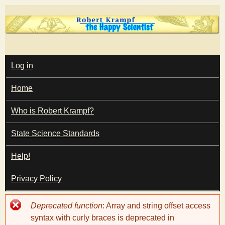
Skip
to
main
T
content
M
Log in
A
I
h
Home
N
M
e
E
Who is Robert Krampf?
N
U
State Science Standards
H
Help!
a
Privacy Policy
p
Error
Deprecated function
: Array and string offset access
p
message
syntax with curly braces is deprecated in