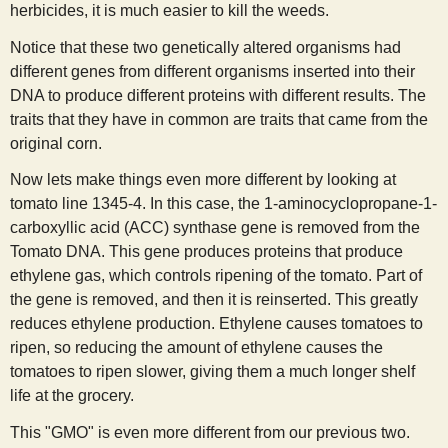
herbicides, it is much easier to kill the weeds.
Notice that these two genetically altered organisms had
different genes from different organisms inserted into their
DNA to produce different proteins with different results. The
traits that they have in common are traits that came from the
original corn.
Now lets make things even more different by looking at
tomato line 1345-4. In this case, the 1-aminocyclopropane-1-
carboxyllic acid (ACC) synthase gene is removed from the
Tomato DNA. This gene produces proteins that produce
ethylene gas, which controls ripening of the tomato. Part of
the gene is removed, and then it is reinserted. This greatly
reduces ethylene production. Ethylene causes tomatoes to
ripen, so reducing the amount of ethylene causes the
tomatoes to ripen slower, giving them a much longer shelf
life at the grocery.
This "GMO" is even more different from our previous two.