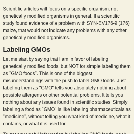
Scientific articles will focus on a specific organism, not
genetically modified organisms in general. If a scientific
study found evidence of a problem with SYN-EV176-9 (176)
maize, that would not indicate any problems with any other
genetically modified organisms.
Labeling GMOs
Let me start by saying that I am in favor of labeling
genetically modified foods, but NOT for simple labeling them
as "GMO foods". This is one of the biggest
misunderstandings with the push to label GMO foods. Just
labeling them as "GMO" tells you absolutely nothing about
possible allergens or other potential problems. It tells you
nothing about any issues found in scientific studies. Simply
labeling a food as "GMO" is like labeling pharmaceuticals as
"medicine", without telling you what kind of medicine, what it
contains, or what it is used for.