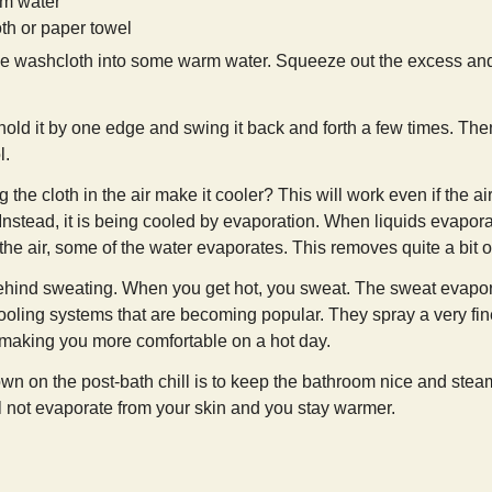
m water
th or paper towel
he washcloth into some warm water. Squeeze out the excess and 
 hold it by one edge and swing it back and forth a few times. The
l.
e cloth in the air make it cooler? This will work even if the air i
 Instead, it is being cooled by evaporation. When liquids evapora
the air, some of the water evaporates. This removes quite a bit of
behind sweating. When you get hot, you sweat. The sweat evaporat
ooling systems that are becoming popular. They spray a very fine
, making you more comfortable on a hot day.
n on the post-bath chill is to keep the bathroom nice and steamy 
ll not evaporate from your skin and you stay warmer.