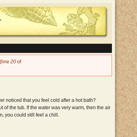
(line
20
of
r noticed that you feel cold after a hot bath?
 of the tub. If the water was very warm, then the air
you could still feel a chill.