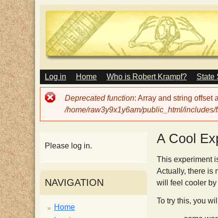
M
Log in
Home
Who is Robert Krampf?
State
T
A
I
Error
Deprecated function
: Array and string offset
N
h
message
/home/raw3y9x1y6am/public_html/includes/fi
M
E
N
e
A Cool Ex
U
Please log in.
H
This experiment is
Actually, there is
NAVIGATION
will feel cooler b
a
To try this, you wi
Home