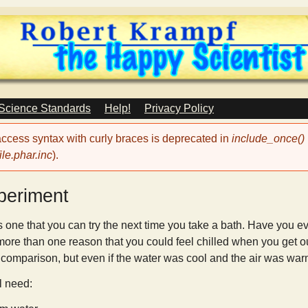
Skip
to
main
content
 Science Standards
Help!
Privacy Policy
 access syntax with curly braces is deprecated in
include_once()
le.phar.inc
).
periment
 one that you can try the next time you take a bath. Have you eve
 more than one reason that you could feel chilled when you get out
y comparison, but even if the water was cool and the air was warm, 
ll need: