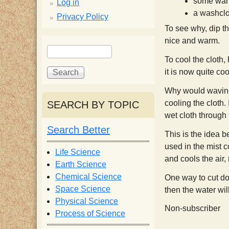
p
some war
Log in
a washclo
Privacy Policy
p
To see why, dip t
nice and warm.
S
S
y
e
e
To cool the cloth,
a
a
it is now quite coo
S
r
r
Why would waving th
c
c
cooling the cloth.
SEARCH BY TOPIC
c
h
h
wet cloth through 
f
Search Better
i
o
This is the idea 
r
used in the mist c
Life Science
e
and cools the air
m
Earth Science
Chemical Science
One way to cut dow
n
Space Science
then the water wi
Physical Science
Non-subscriber
Process of Science
t