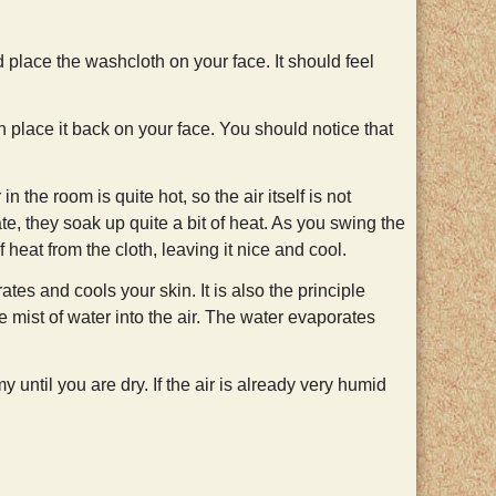
place the washcloth on your face. It should feel
n place it back on your face. You should notice that
n the room is quite hot, so the air itself is not
te, they soak up quite a bit of heat. As you swing the
 heat from the cloth, leaving it nice and cool.
es and cools your skin. It is also the principle
 mist of water into the air. The water evaporates
until you are dry. If the air is already very humid